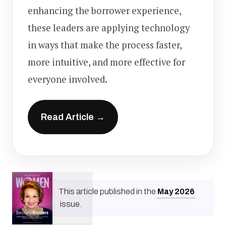
enhancing the borrower experience,
these leaders are applying technology
in ways that make the process faster,
more intuitive, and more effective for
everyone involved.
Read Article →
This article published in the
May
2026
issue.