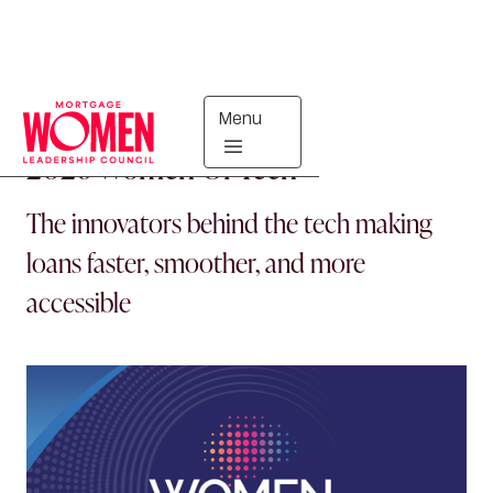
Menu
MORTGAGE WOMEN
2026 Women Of Tech
The innovators behind the tech making
loans faster, smoother, and more
accessible