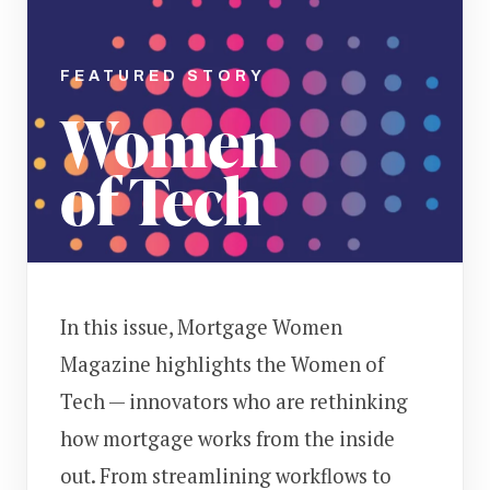
FEATURED STORY
Women
of Tech
In this issue, Mortgage Women
Magazine highlights the Women of
Tech — innovators who are rethinking
how mortgage works from the inside
out. From streamlining workflows to