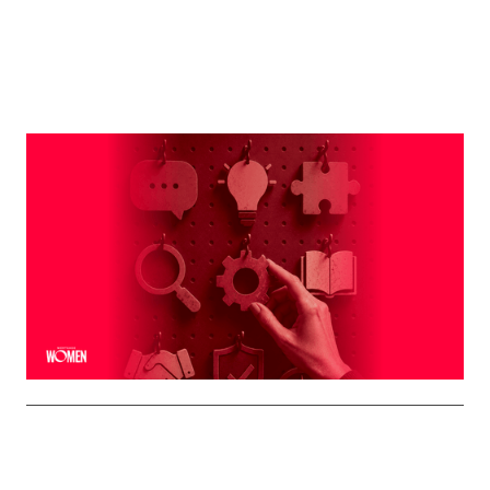
MORTGAGE WOMEN
Leveraging The Brand That Comes
Naturally To You
The strongest professional brands aren't manufactured
— they're built on the qualities you already bring to every
interaction
By
Shelly Griffin