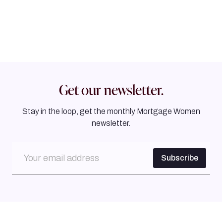
Get our newsletter.
Stay in the loop, get the monthly Mortgage Women
newsletter.