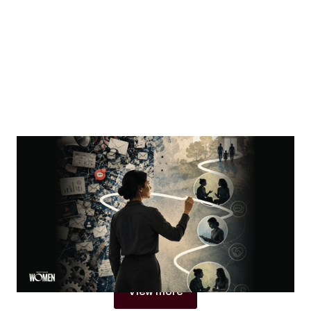
MORTGAGE WOMEN
Visibility Is Not Authority
Why women in mortgage are built to become trust
architects
By
Jacqueline Crider
View more