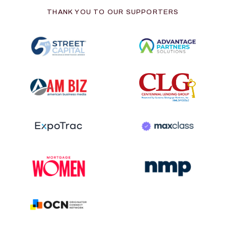
THANK YOU TO OUR SUPPORTERS