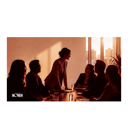
MORTGAGE WOMEN
Finding Your Voice
How women can speak up and stand out in meetings
By
Tina Asher