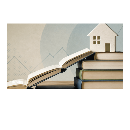
MORTGAGE WOMEN
Why Education Is The Mortgage
Industry’s Greatest Advantage
Learning is a constant ever-evolving necessity in the
industry
By
Sloan Brewster