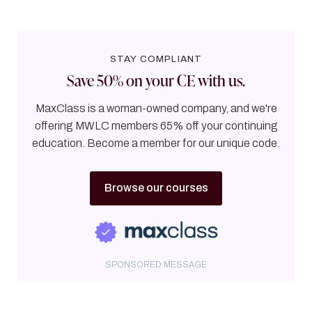
STAY COMPLIANT
Save 50% on your CE with us.
MaxClass is a woman-owned company, and we're
offering MWLC members 65% off your continuing
education. Become a member for our unique code.
Browse our courses
SPONSORED MESSAGE