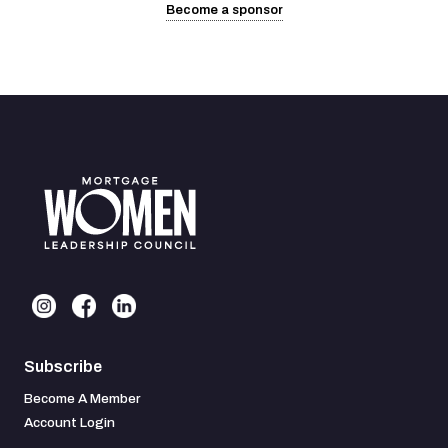
Become a sponsor
Subscribe
Become A Member
Account Login