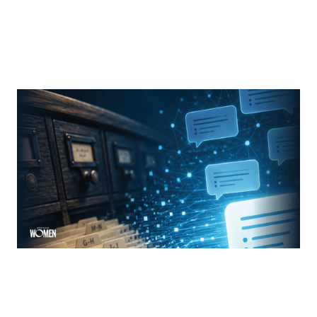
MORTGAGE WOMEN
From Search Rankings To AI Answers
The new rules of mortgage brand awareness
By
Jennifer Mannion