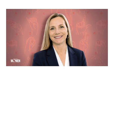
MORTGAGE WOMEN
Opening Communication
Margie Hennessey strives to make homeownership
more accessible to the deaf community through direct
communication via ASL
By
Sloan Brewster