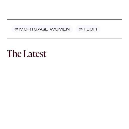
#
MORTGAGE WOMEN
#
TECH
The Latest