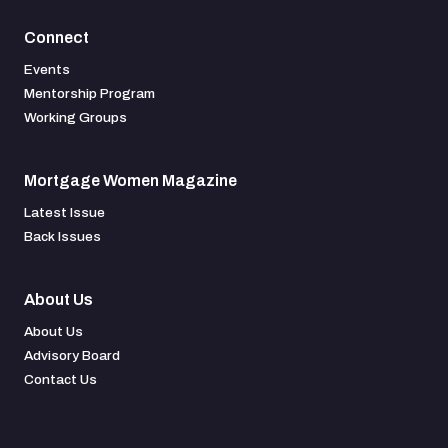
Connect
Events
Mentorship Program
Working Groups
Mortgage Women Magazine
Latest Issue
Back Issues
About Us
About Us
Advisory Board
Contact Us