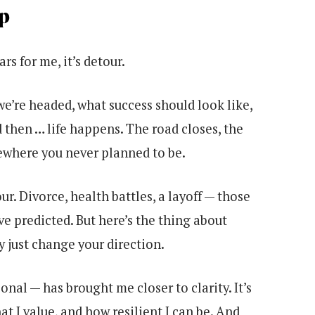
p
rs for me, it’s detour.
we’re headed, what success should look like,
 then … life happens. The road closes, the
mewhere you never planned to be.
ur. Divorce, health battles, a layoff — those
e predicted. But here’s the thing about
y just change your direction.
nal — has brought me closer to clarity. It’s
t I value, and how resilient I can be. And