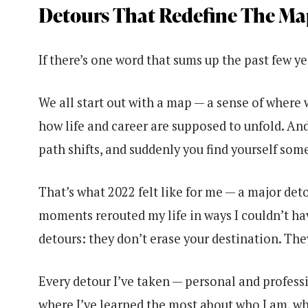
Detours That Redefine The Ma
If there’s one word that sums up the past few yea
We all start out with a map — a sense of where 
how life and career are supposed to unfold. And
path shifts, and suddenly you find yourself so
That’s what 2022 felt like for me — a major deto
moments rerouted my life in ways I couldn’t hav
detours: they don’t erase your destination. The
Every detour I’ve taken — personal and professio
where I’ve learned the most about who I am, wha