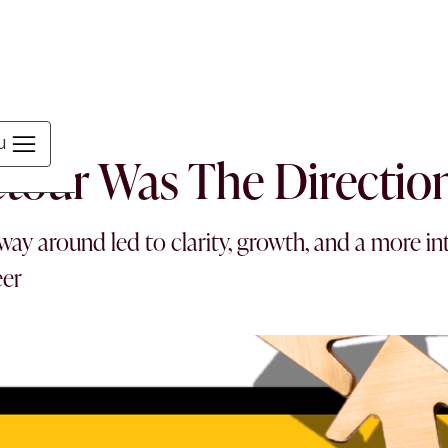
MEN
u
tour Was The Directio
ay around led to clarity, growth, and a more in
eer