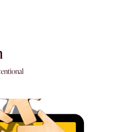
n
tentional