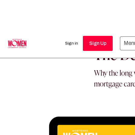
MORTGAGE WO
Men
Sign Up
Sign in
The De
Why the long w
mortgage car