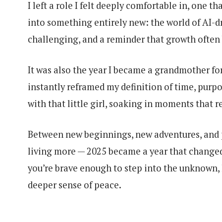
I left a role I felt deeply comfortable in, one 
into something entirely new: the world of AI-d
challenging, and a reminder that growth often
It was also the year I became a grandmother for
instantly reframed my definition of time, purpos
with that little girl, soaking in moments that 
Between new beginnings, new adventures, and p
living more — 2025 became a year that changed
you’re brave enough to step into the unknown, l
deeper sense of peace.