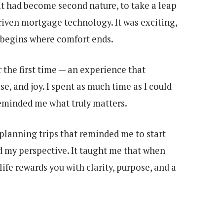
that had become second nature, to take a leap
riven mortgage technology. It was exciting,
 begins where comfort ends.
 the first time — an experience that
e, and joy. I spent as much time as I could
reminded me what truly matters.
lanning trips that reminded me to start
 my perspective. It taught me that when
ife rewards you with clarity, purpose, and a