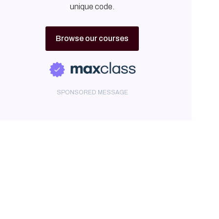
unique code.
Browse our courses
SPONSORED MESSAGE