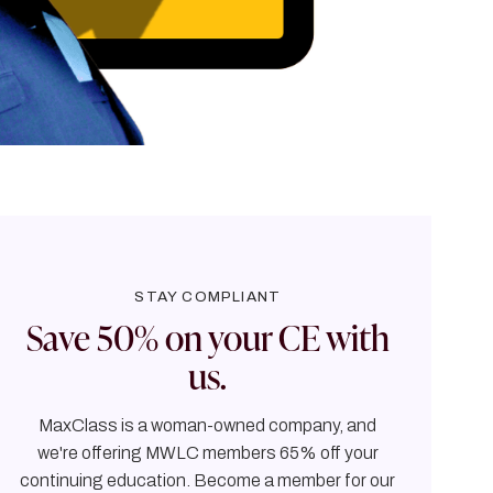
STAY COMPLIANT
Save 50% on your CE with
us.
MaxClass is a woman-owned company, and
we're offering MWLC members 65% off your
continuing education. Become a member for our