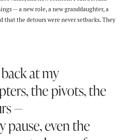
ings — a new role, a new granddaughter, a
ood that the detours were never setbacks. They
 back at my
ters, the pivots, the
rs —
y pause, even the