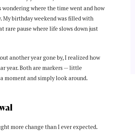
ies wondering where the time went and how
 My birthday weekend was filled with
at rare pause where life slows down just
bout another year gone by, I realized how
ar year. Both are markers — little
r a moment and simply look around.
wal
ought more change than I ever expected.