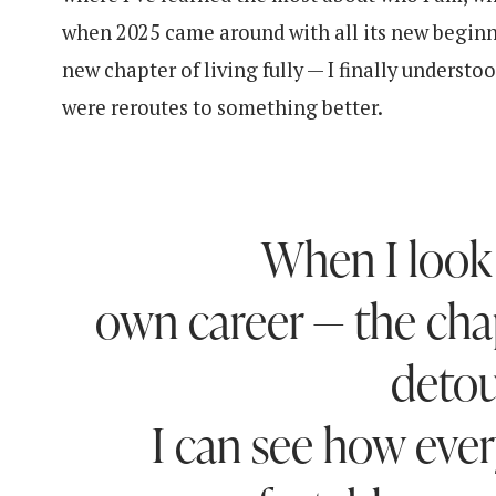
when 2025 came around with all its new beginn
new chapter of living fully — I finally underst
were reroutes to something better.
When I look
own career — the chap
detou
I can see how ever