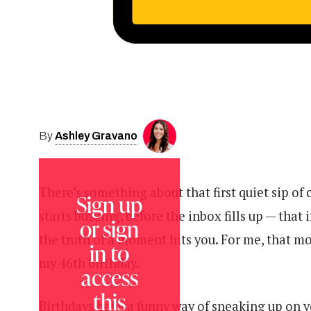
Ashley Gravano
By
There’s something about that first quiet sip of
Sign up
starts buzzing, before the inbox fills up — that in
or sign
the truth of a moment hits you. For me, that 
in to
my 46th birthday.
access
this
Birthdays have a funny way of sneaking up on yo