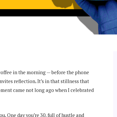
 coffee in the morning — before the phone
vites reflection. It’s in that stillness that
moment came not long ago when I celebrated
u. One day you’re 30, full of hustle and