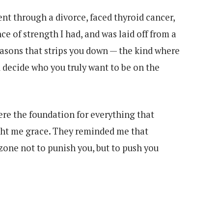
nt through a divorce, faced thyroid cancer,
e of strength I had, and was laid off from a
seasons that strips you down — the kind where
 decide who you truly want to be on the
re the foundation for everything that
ght me grace. They reminded me that
zone not to punish you, but to push you