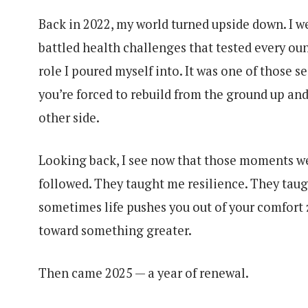
Back in 2022, my world turned upside down. I we
battled health challenges that tested every ounc
role I poured myself into. It was one of those 
you’re forced to rebuild from the ground up and
other side.
Looking back, I see now that those moments we
followed. They taught me resilience. They tau
sometimes life pushes you out of your comfort 
toward something greater.
Then came 2025 — a year of renewal.