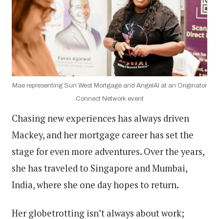
Mae representing Sun West Mortgage and AngelAI at an Originator
Connect Network event
Chasing new experiences has always driven
Mackey, and her mortgage career has set the
stage for even more adventures. Over the years,
she has traveled to Singapore and Mumbai,
India, where she one day hopes to return.
Her globetrotting isn’t always about work;