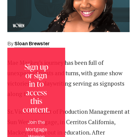
Sloan Brewster
By
Mae Mackey’s journey has been full of
Sign up
unexpected twists and turns, with game show
or sign
in to
victories and playwriting serving as signposts
access
along the way.
this
content.
Sr. Vice President of Production Management at
Sun West Mortgage, in Cerritos California,
Join the
Mortgage
Mackey started out in education. After
Women