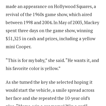
made an appearance on Hollywood Squares, a
revival of the 1960s game show, which aired
between 1998 and 2004. In May of 2003, Mackey
spent three days on the game show, winning
$51,325 in cash and prizes, including a yellow
mini Cooper.
“This is for my baby,” she said. “He wants it, and
his favorite color is yellow.”
As she turned the key she selected hoping it
would start the vehicle, a smile spread across
her face and she repeated the 10-year old’s