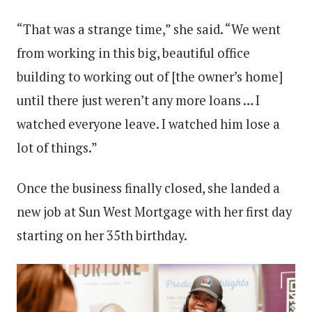
“That was a strange time,” she said. “We went
from working in this big, beautiful office
building to working out of [the owner’s home]
until there just weren’t any more loans … I
watched everyone leave. I watched him lose a
lot of things.”
Once the business finally closed, she landed a
new job at Sun West Mortgage with her first day
starting on her 35th birthday.