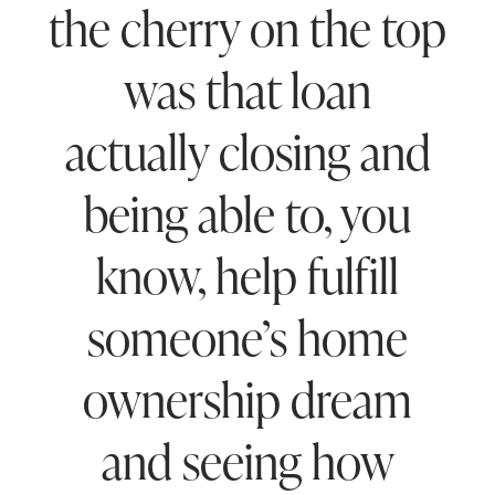
the cherry on the top
was that loan
actually closing and
being able to, you
know, help fulfill
someone’s home
ownership dream
and seeing how