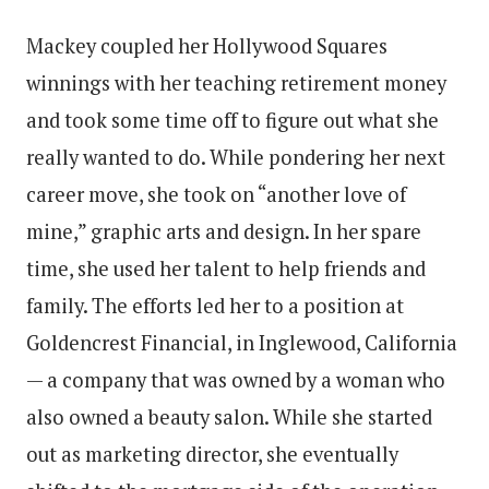
Mackey coupled her Hollywood Squares
winnings with her teaching retirement money
and took some time off to figure out what she
really wanted to do. While pondering her next
career move, she took on “another love of
mine,” graphic arts and design. In her spare
time, she used her talent to help friends and
family. The efforts led her to a position at
Goldencrest Financial, in Inglewood, California
— a company that was owned by a woman who
also owned a beauty salon. While she started
out as marketing director, she eventually