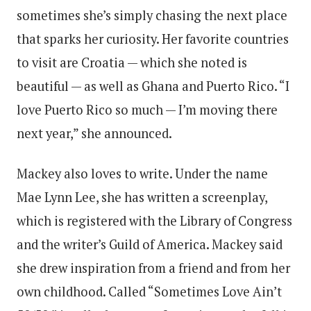
sometimes she’s simply chasing the next place
that sparks her curiosity. Her favorite countries
to visit are Croatia — which she noted is
beautiful — as well as Ghana and Puerto Rico. “I
love Puerto Rico so much — I’m moving there
next year,” she announced.
Mackey also loves to write. Under the name
Mae Lynn Lee, she has written a screenplay,
which is registered with the Library of Congress
and the writer’s Guild of America. Mackey said
she drew inspiration from a friend and from her
own childhood. Called “Sometimes Love Ain’t