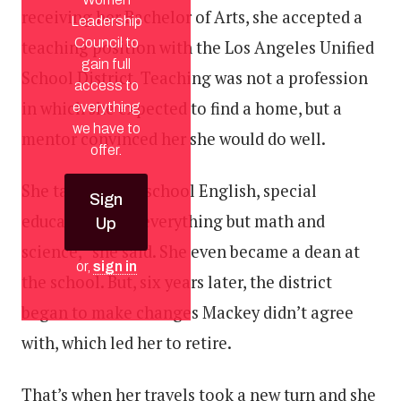
receiving her Bachelor of Arts, she accepted a
Leadership
Council to
teaching position with the Los Angeles Unified
gain full
School District. Teaching was not a profession
access to
in which she expected to find a home, but a
everything
we have to
mentor convinced her she would do well.
offer.
She taught high school English, special
Sign
education, and “everything but math and
Up
science,” she said. She even became a dean at
or,
sign in
the school. But, six years later, the district
began to make changes Mackey didn’t agree
with, which led her to retire.
That’s when her travels took a new turn and she