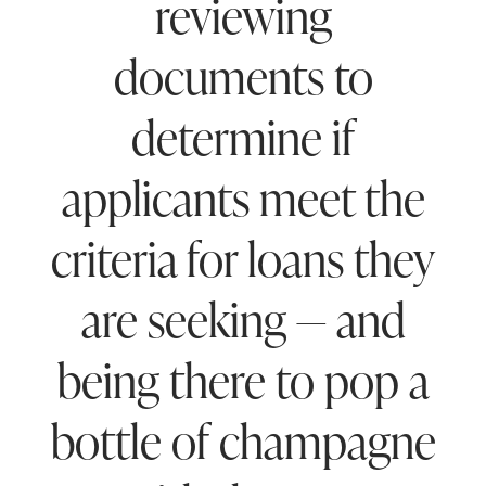
reviewing
documents to
determine if
applicants meet the
criteria for loans they
are seeking — and
being there to pop a
bottle of champagne