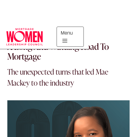
Menu
MORTGAGE WOMEN
A Long And Winding Road To
Mortgage
The unexpected turns that led Mae
Mackey to the industry