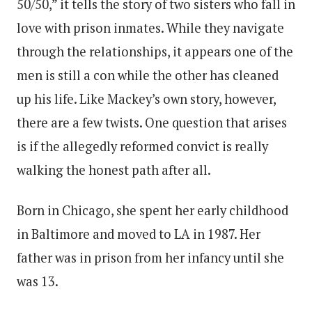
50/50,” it tells the story of two sisters who fall in
love with prison inmates. While they navigate
through the relationships, it appears one of the
men is still a con while the other has cleaned
up his life. Like Mackey’s own story, however,
there are a few twists. One question that arises
is if the allegedly reformed convict is really
walking the honest path after all.
Born in Chicago, she spent her early childhood
in Baltimore and moved to LA in 1987. Her
father was in prison from her infancy until she
was 13.