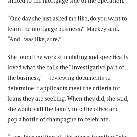
shifted to the mortgage side of the operation.
“One day she just asked me like, do you want to
learn the mortgage business?” Mackey said.
“And I was like, sure.”
She found the work stimulating and specifically
loved what she calls the “investigative part of
the business,” — reviewing documents to
determine if applicants meet the criteria for
loans they are seeking. When they did, she said,
she would call the family into the office and
pop a bottle of champagne to celebrate.
“I just love putting all the pieces together,” she