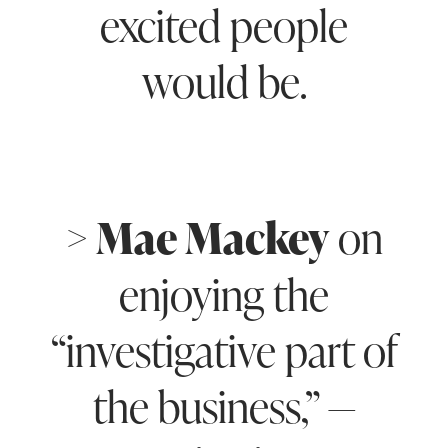
excited people
would be.
> Mae Mackey
on
enjoying the
“investigative part of
the business,” —