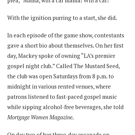
plea, “Mama, win a car mama! Win a car!”
With the ignition purring to a start, she did.
In each episode of the game show, contestants
gave a short bio about themselves. On her first
day, Mackey spoke of owning “LA’s premier
gospel night club.” Called The Mustard Seed,
the club was open Saturdays from 8 p.m. to
midnight in various rented venues, where
patrons listened to fast-paced gospel music
while sipping alcohol-free beverages, she told
Mortgage Women Magazine
.
On day two of her three-day escapade on