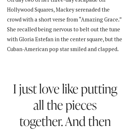
Hollywood Squares, Mackey serenaded the
crowd with a short verse from “Amazing Grace.”
She recalled being nervous to belt out the tune
with Gloria Estefan in the center square, but the
Cuban-American pop star smiled and clapped.
I just love like putting
all the pieces
together. And then