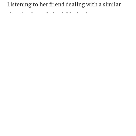
Listening to her friend dealing with a similar
situation brought back Mackey’s own
memories.
“I just started talking to my mom about her
relationship with my dad while he was locked
up, and so I just decided to create this story,”
she said.
With ideas for scripted television shows and
other screenplays waking her up in the middle
of the night, Mackey plans to continue writing.