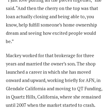
said. “And then the cherry on the top was that
loan actually closing and being able to, you
know, help fulfill someone’s home ownership
dream and seeing how excited people would
be.”
Mackey worked for that brokerage for three
years and married the owner’s son. The shop
launched a career in which she has moved
onward and upward, working briefly for AFN, in
Glendale California and moving to QT Funding,
in Quartz Hills, California, where she remained
until 2007 when the market started to crash.