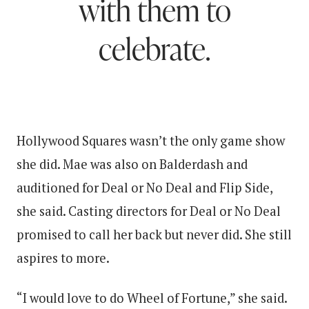
with them to
celebrate.
Hollywood Squares wasn’t the only game show
she did. Mae was also on Balderdash and
auditioned for Deal or No Deal and Flip Side,
she said. Casting directors for Deal or No Deal
promised to call her back but never did. She still
aspires to more.
“I would love to do Wheel of Fortune,” she said.