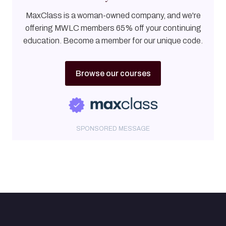
MaxClass is a woman-owned company, and we're
offering MWLC members 65% off your continuing
education. Become a member for our unique code.
Browse our courses
SPONSORED MESSAGE