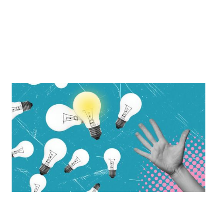
The Path To New Growth Is In Our Hands
Building momentum in 2025