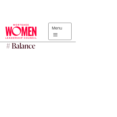
Menu
#
Balance