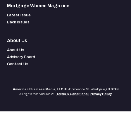
Mortgage Women Magazine
Latest Issue
Back Issues
About Us
About Us
Advisory Board
Contact Us
American Business Media, LLC
88 Hopmeadow St. Weatogue, CT 06089
All rights reserved
©
2026 |
Terms & Conditions
|
Privacy Policy