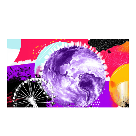
Finding Balance Together: Advancing Women
Through MWLC Working Groups
In a world that often feels like it’s spinning too fast, the
MWLC offers a grounding space to reconnect,
collaborate, and create meaningful opportunities.
By
Meghan Golden