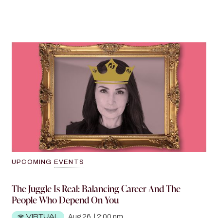
A Man Is Not A Financial Plan
A Q&A with Pattie Ehsaei, TikTok’s Dutchess of
Decorum
View more
UPCOMING
EVENTS
The Juggle Is Real: Balancing Career And The
People Who Depend On You
VIRTUAL
Aug 26
|
2:00 pm