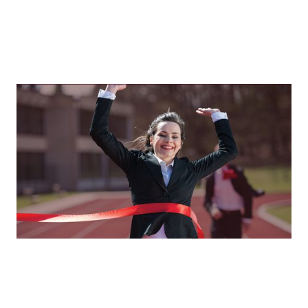
Resilience In The Real World
How businesswomen rise, recalibrate, and reclaim their
power
By
Tina Asher