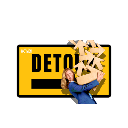
The Detour Was The Direction
Why the long way around led to clarity, growth, and a
more intentional mortgage career
By
Ashley Gravano