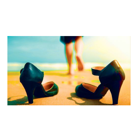
Embracing The Routine And The Unexpected
One woman’s solution for achieving work/life harmony
By
Sara Stogsdill