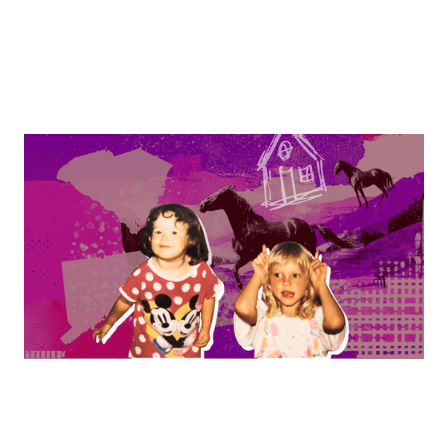
The Mentor I Grew Up With
Sometimes the best mentors are the ones who grow
with you, step by step, year after year.
By
Meghan Golden