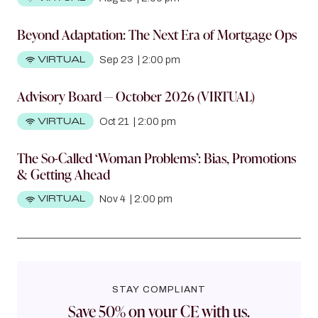
Beyond Adaptation: The Next Era of Mortgage Ops
VIRTUAL
Sep 23
|
2:00 pm
Advisory Board — October 2026 (VIRTUAL)
VIRTUAL
Oct 21
|
2:00 pm
The So-Called ‘Woman Problems’: Bias, Promotions
& Getting Ahead
VIRTUAL
Nov 4
|
2:00 pm
STAY COMPLIANT
Save 50% on your CE with us.