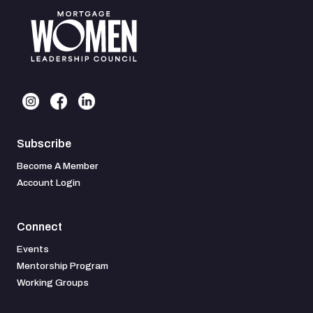
Subscribe
Become A Member
Account Login
Connect
Events
Mentorship Program
Working Groups