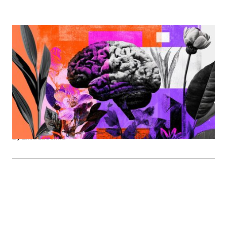
WORKPLACE SUPPORT
The Mental Weight Of Navigating Life And Career
Mental Health Awareness Month is a reminder that for
many women, navigating major life stages while
balancing demanding careers comes with invisible
pressures that workplaces can no longer afford to
ignore.
By
Erica LaCentra