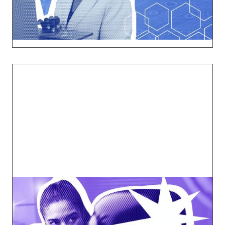
Explore
Breaking Barriers
Confront the unspoken challenges women