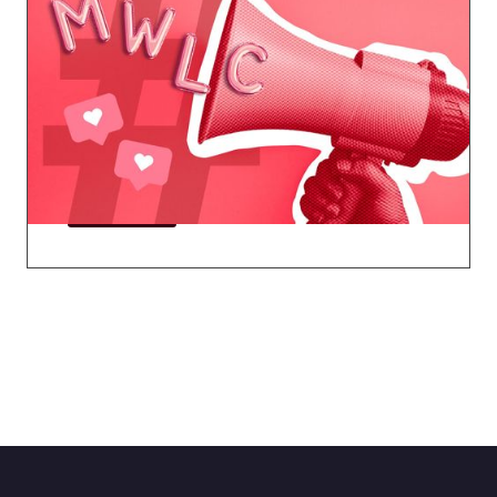
Marketing Working Group
Master email marketing, build your brand,
create your marketing tech stack, leverage
social media, and more.
Explore