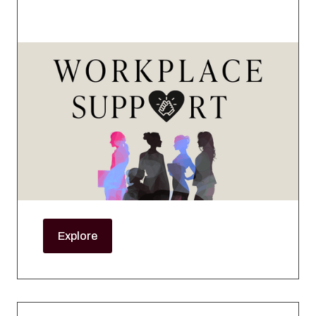
Workplace Support
This series is designed to provide practical
guidance, expert insight, and actionable
strategies to help female mortgage
professionals navigate career growth, life
transitions, and workplace equity with greater
confidence and clarity.
Explore