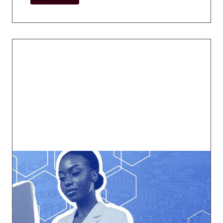
Tech Working Group
Navigate the ever-changing digital
landscape.