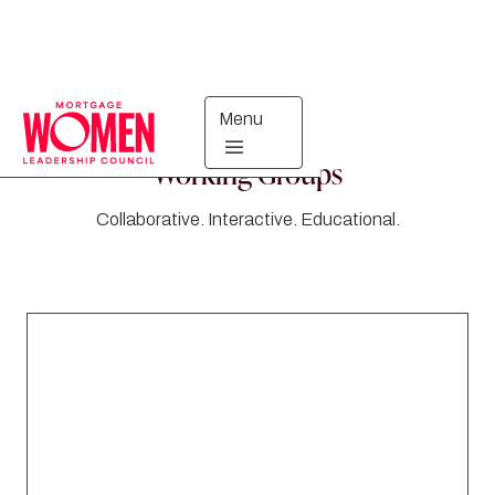
Menu
Working Groups
Collaborative. Interactive. Educational.