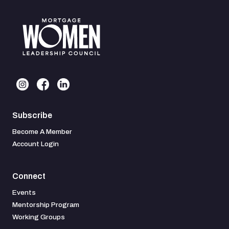
Subscribe
Become A Member
Account Login
Connect
Events
Mentorship Program
Working Groups