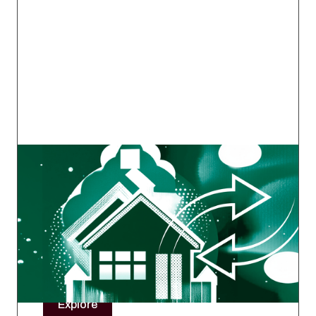
Mortgage Ops Exchange
A working group by ops professionals, for ops
professionals — a space to connect, ask
questions, and get real-world advice from
those still in the trenches.
Explore