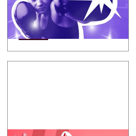
face as they rise to leadership in the
mortgage industry and beyond.
Explore