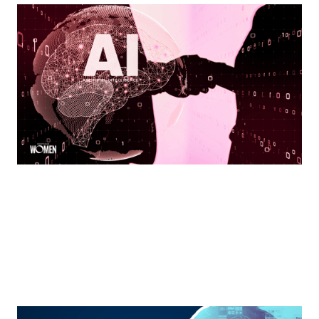
Leading Forward With AI
Integrating innovation without losing the human
connection