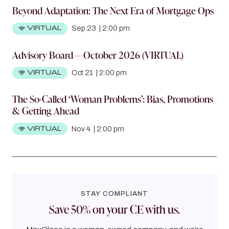
Beyond Adaptation: The Next Era of Mortgage Ops
VIRTUAL
Sep 23
|
2:00 pm
Advisory Board — October 2026 (VIRTUAL)
VIRTUAL
Oct 21
|
2:00 pm
The So-Called ‘Woman Problems’: Bias, Promotions
& Getting Ahead
VIRTUAL
Nov 4
|
2:00 pm
STAY COMPLIANT
Save 50% on your CE with us.