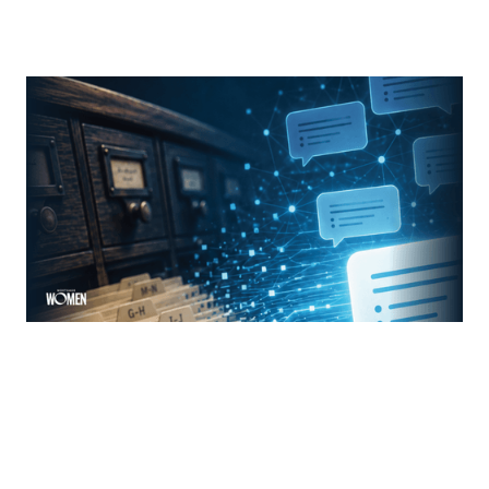
From Search Rankings To AI Answers
The new rules of mortgage brand awareness
By
Jennifer Mannion