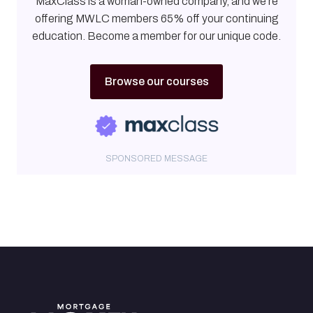
MaxClass is a woman-owned company, and we're
offering MWLC members 65% off your continuing
education. Become a member for our unique code.
Browse our courses
SPONSORED MESSAGE