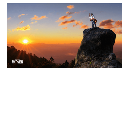
Ask The Expert: From Producer To Leader
How to Build Influence, Drive Performance and Protect
Your Time
By
Shelly Griffin