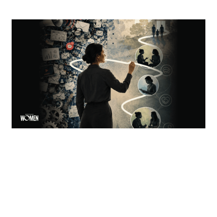
Visibility Is Not Authority
Why women in mortgage are built to become trust
architects
By
Jacqueline Crider