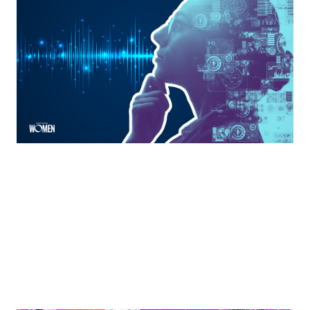
The Anti-Hustle Mortgage Expert: Using AI
Without Losing Your Voice
There’s a type of work in the mortgage industry that
almost no one talks about.
By
Jacqueline Crider