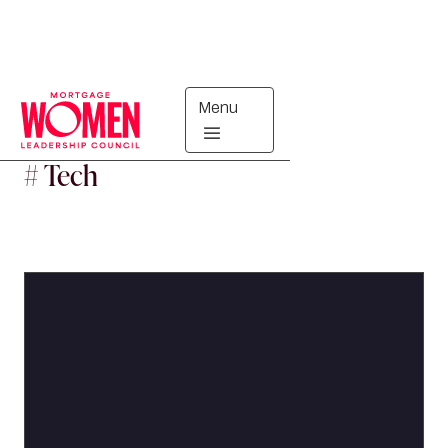
Menu
#
Tech