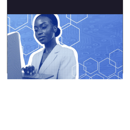
Tech Working Group
Navigate the ever-changing digital landscape.
Explore