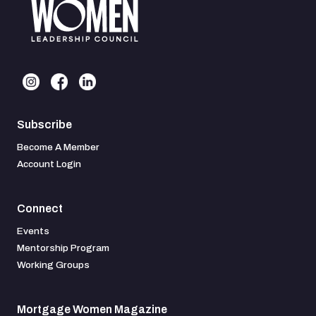
Subscribe
Become A Member
Account Login
Connect
Events
Mentorship Program
Working Groups
Mortgage Women Magazine