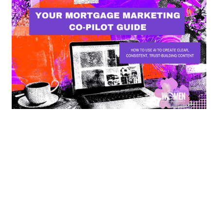
MARKETING WORKING GROUP
Your Mortgage Marketing Co-Pilot Guide
MWLC Council Members can use this custom GPT to
assist in their marketing needs.
By
Meghan Golden