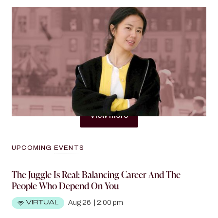
Breaking Code, Breaking Barriers
How Zeitro CTO Yingjie Yu turned setbacks into
breakthroughs — and is inspiring women in AI and
mortgage to lead boldly
By
Sloan Brewster
View more
UPCOMING
EVENTS
The Juggle Is Real: Balancing Career And The
People Who Depend On You
VIRTUAL
Aug 26
|
2:00 pm