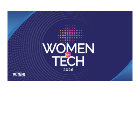
2026 Women Of Tech
The innovators behind the tech making loans faster,
smoother, and more accessible