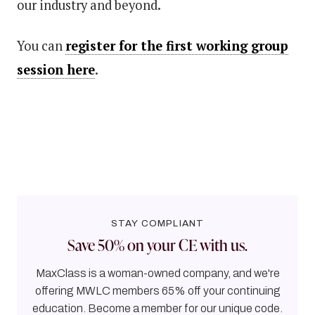
our industry and beyond.
You can
register for the first working group
session here
.
STAY COMPLIANT
Save 50% on your CE with us.
MaxClass is a woman-owned company, and we're
offering MWLC members 65% off your continuing
education. Become a member for our unique code.