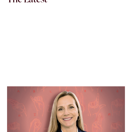
MORTGAGE WOMEN
Opening Communication
Margie Hennessey strives to make homeownership
more accessible to the deaf community through direct
communication via ASL