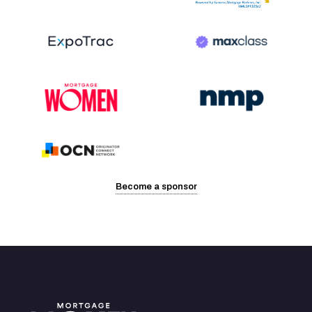
Become a sponsor