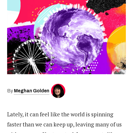
Meghan Golden
By
Lately, it can feel like the world is spinning
faster than we can keep up, leaving many of us