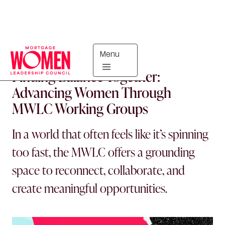
Menu
COUNCIL UPDATES
Finding Balance Together:
Advancing Women Through
MWLC Working Groups
In a world that often feels like it’s spinning
too fast, the MWLC offers a grounding
space to reconnect, collaborate, and
create meaningful opportunities.