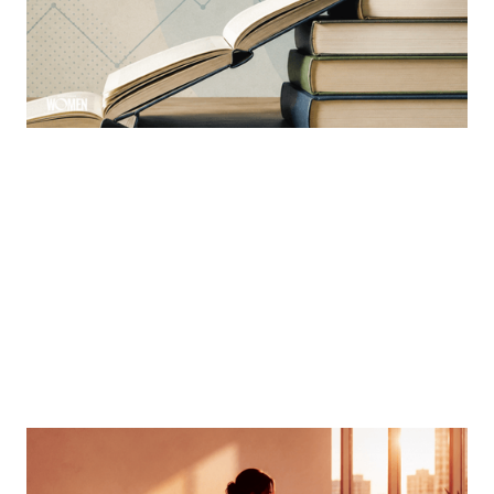
Learning is a constant ever-evolving necessity in the
industry
By
Sloan Brewster
MORTGAGE WOMEN
Finding Your Voice