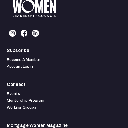
Subscribe
Become A Member
Account Login
Connect
Events
Mentorship Program
Working Groups
Mortgage Women Magazine