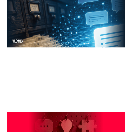
The new rules of mortgage brand awareness
By
Jennifer Mannion
MORTGAGE WOMEN
Leveraging The Brand That Comes