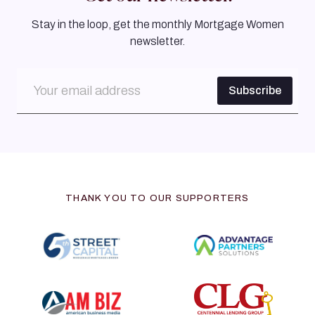
Stay in the loop, get the monthly Mortgage Women
newsletter.
THANK YOU TO OUR SUPPORTERS