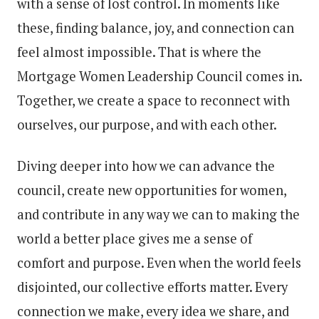
with a sense of lost control. In moments like
these, finding balance, joy, and connection can
feel almost impossible. That is where the
Mortgage Women Leadership Council comes in.
Together, we create a space to reconnect with
ourselves, our purpose, and with each other.
Diving deeper into how we can advance the
council, create new opportunities for women,
and contribute in any way we can to making the
world a better place gives me a sense of
comfort and purpose. Even when the world feels
disjointed, our collective efforts matter. Every
connection we make, every idea we share, and