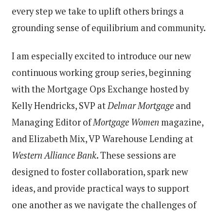
every step we take to uplift others brings a
grounding sense of equilibrium and community.
I am especially excited to introduce our new
continuous working group series, beginning
with the Mortgage Ops Exchange hosted by
Kelly Hendricks, SVP at
Delmar Mortgage
and
Managing Editor of
Mortgage Women
magazine,
and Elizabeth Mix, VP Warehouse Lending at
Western Alliance Bank
. These sessions are
designed to foster collaboration, spark new
ideas, and provide practical ways to support
one another as we navigate the challenges of