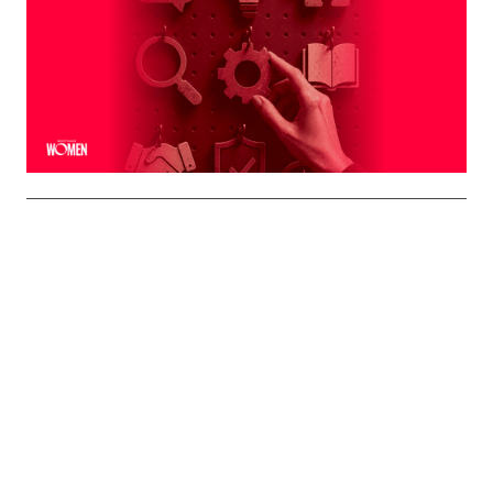
Naturally To You
The strongest professional brands aren't manufactured
— they're built on the qualities you already bring to every
interaction
By
Shelly Griffin