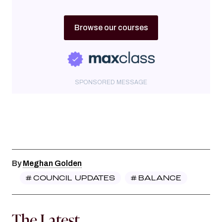
Browse our courses
SPONSORED MESSAGE
By
Meghan Golden
#
COUNCIL UPDATES
#
BALANCE
The Latest