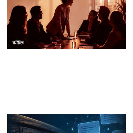
How women can speak up and stand out in meetings
By
Tina Asher
MORTGAGE WOMEN
From Search Rankings To AI Answers