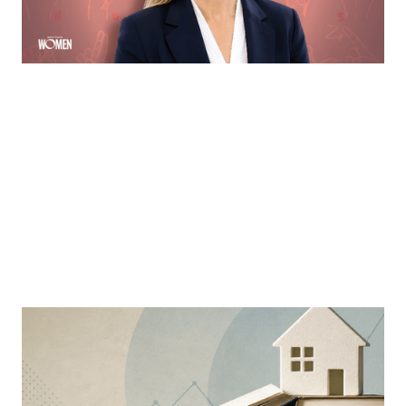
By
Sloan Brewster
MORTGAGE WOMEN
Why Education Is The Mortgage
Industry’s Greatest Advantage