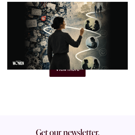
MORTGAGE WOMEN
Visibility Is Not Authority
Why women in mortgage are built to become trust
architects
By
Jacqueline Crider
View more
Get our newsletter.