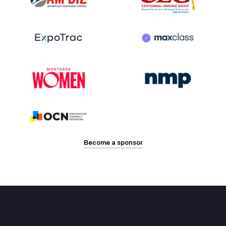
Become a sponsor