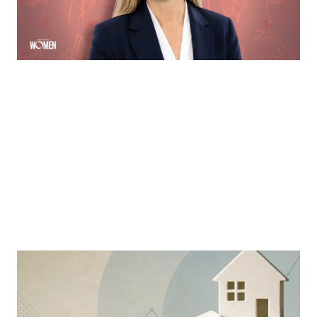
communication via ASL
By
Sloan Brewster
MORTGAGE WOMEN
Why Education Is The Mortgage
Industry’s Greatest Advantage