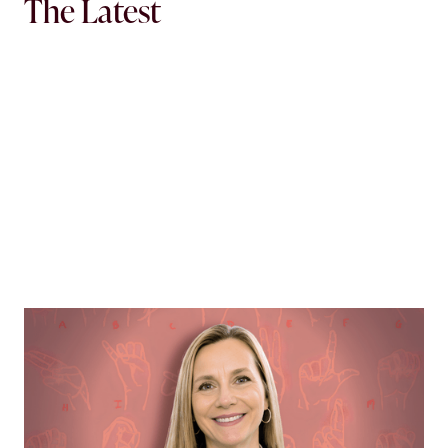
The Latest
MORTGAGE WOMEN
Opening Communication
Margie Hennessey strives to make homeownership
more accessible to the deaf community through direct