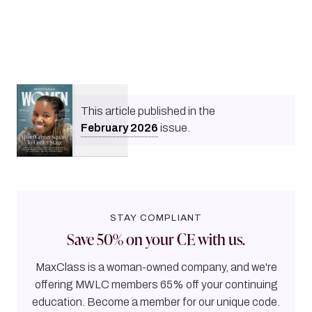
This article published in the
February
2026
issue.
STAY COMPLIANT
Save 50% on your CE with us.
MaxClass is a woman-owned company, and we're
offering MWLC members 65% off your continuing
education. Become a member for our unique code.