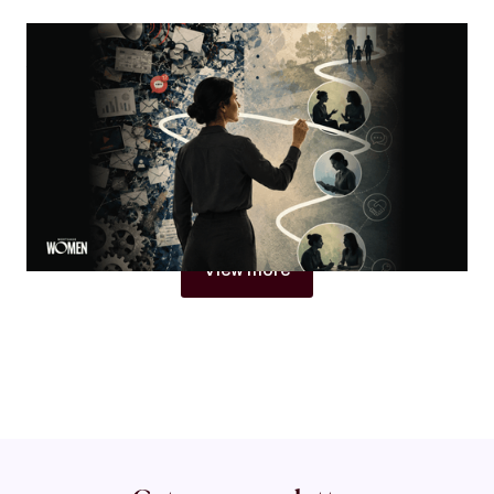
MORTGAGE WOMEN
Visibility Is Not Authority
Why women in mortgage are built to become trust
architects
By
Jacqueline Crider
View more