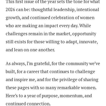
This first issue of the year sets the tone for what
2026 can be: thoughtful leadership, intentional
growth, and continued celebration of women
who are making an impact every day. While
challenges remain in the market, opportunity
still exists for those willing to adapt, innovate,
and lean on one another.
As always, I’m grateful, for the community we’ve
built, for a career that continues to challenge
and inspire me, and for the privilege of sharing
these pages with so many remarkable women.
Here’s to a year of purpose, momentum, and
continued connection.