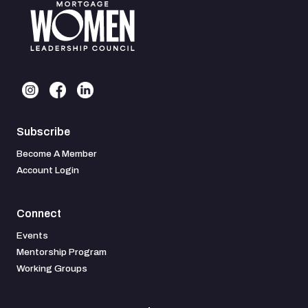
Subscribe
Become A Member
Account Login
Connect
Events
Mentorship Program
Working Groups