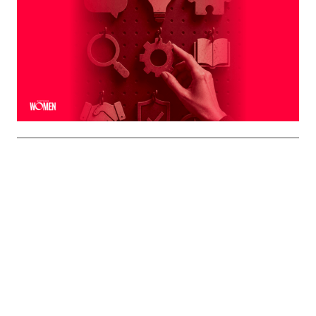
Naturally To You
The strongest professional brands aren't manufactured
— they're built on the qualities you already bring to every
interaction
By
Shelly Griffin