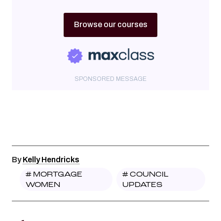
Browse our courses
SPONSORED MESSAGE
By
Kelly Hendricks
#
MORTGAGE
#
COUNCIL
WOMEN
UPDATES