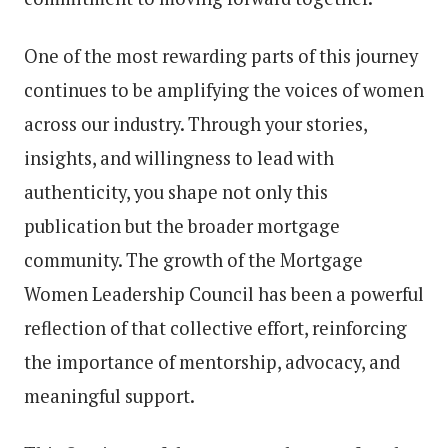
One of the most rewarding parts of this journey
continues to be amplifying the voices of women
across our industry. Through your stories,
insights, and willingness to lead with
authenticity, you shape not only this
publication but the broader mortgage
community. The growth of the Mortgage
Women Leadership Council has been a powerful
reflection of that collective effort, reinforcing
the importance of mentorship, advocacy, and
meaningful support.