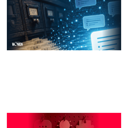
The new rules of mortgage brand awareness
By
Jennifer Mannion
MORTGAGE WOMEN
Leveraging The Brand That Comes