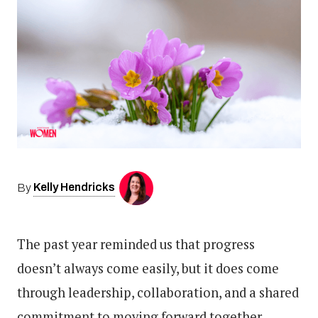
Kelly Hendricks
By
The past year reminded us that progress
doesn’t always come easily, but it does come
through leadership, collaboration, and a shared
commitment to moving forward together.