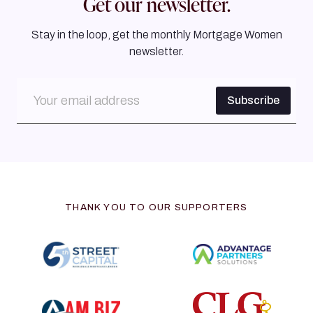
Get our newsletter.
Stay in the loop, get the monthly Mortgage Women
newsletter.
THANK YOU TO OUR SUPPORTERS