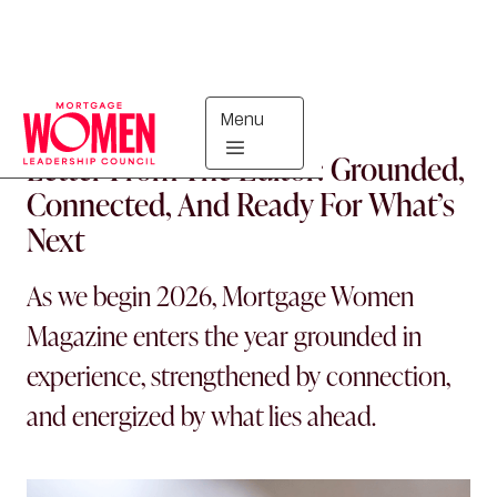
Menu
MORTGAGE WOMEN
Letter From The Editor: Grounded,
Connected, And Ready For What’s
Next
As we begin 2026, Mortgage Women
Magazine enters the year grounded in
experience, strengthened by connection,
and energized by what lies ahead.