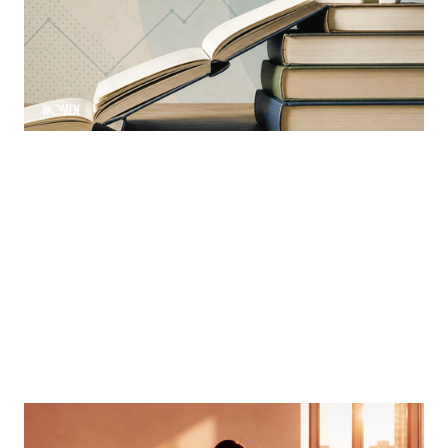
Learning is a constant ever-evolving necessity in the
industry
By
Sloan Brewster
MORTGAGE WOMEN