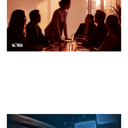
Finding Your Voice
How women can speak up and stand out in meetings
By
Tina Asher
MORTGAGE WOMEN
From Search Rankings To AI Answers