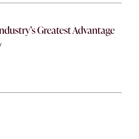
ndustry’s Greatest Advantage
y