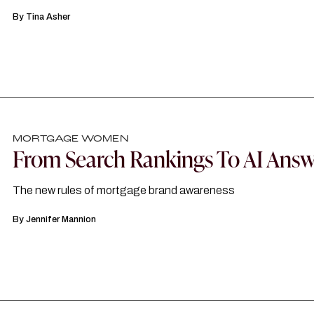
By
Tina Asher
MORTGAGE WOMEN
From Search Rankings To AI Answ
The new rules of mortgage brand awareness
By
Jennifer Mannion