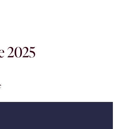
he 2025
e