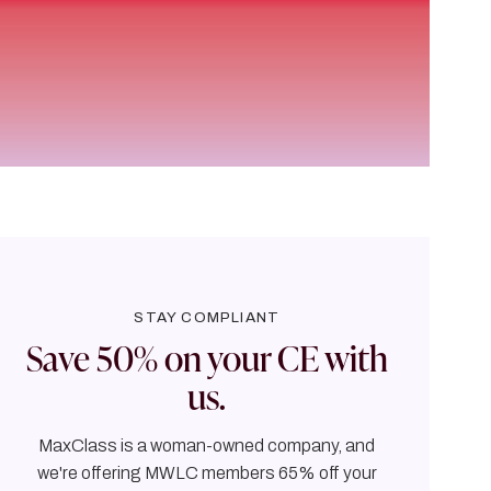
STAY COMPLIANT
Save 50% on your CE with
us.
MaxClass is a woman-owned company, and
we're offering MWLC members 65% off your