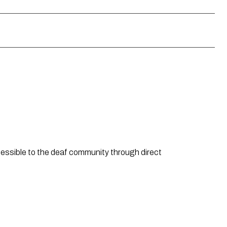
ssible to the deaf community through direct