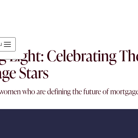
MEN
u
g Light: Celebrating T
ge Stars
women who are defining the future of mortgag