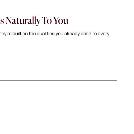
 Naturally To You
re built on the qualities you already bring to every