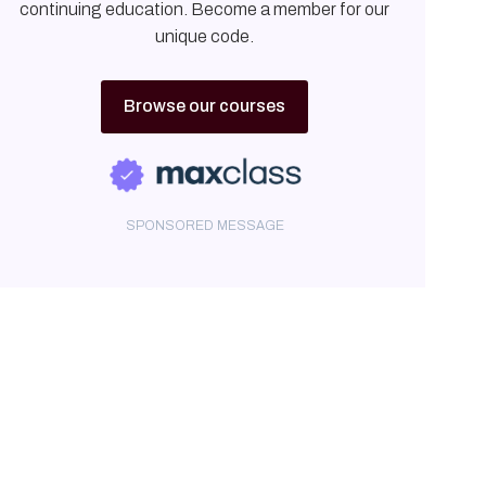
continuing education. Become a member for our
unique code.
Browse our courses
SPONSORED MESSAGE