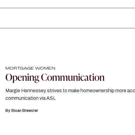
MORTGAGE WOMEN
Opening Communication
Margie Hennessey strives to make homeownership more acce
communication via ASL
By
Sloan Brewster