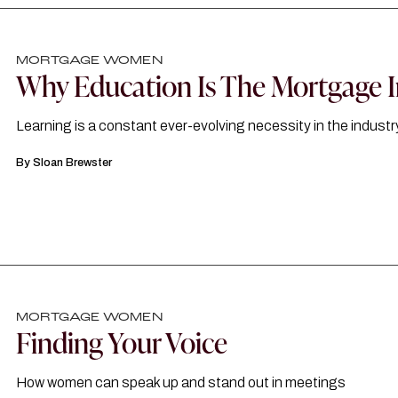
MORTGAGE WOMEN
Why Education Is The Mortgage I
Learning is a constant ever-evolving necessity in the industr
By
Sloan Brewster
MORTGAGE WOMEN
Finding Your Voice
How women can speak up and stand out in meetings