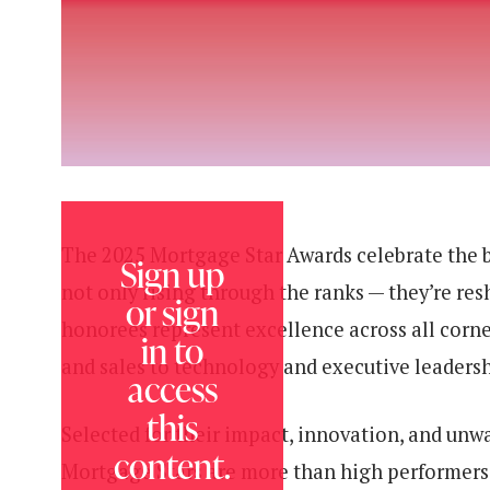
The 2025 Mortgage Star Awards celebrate the bo
Sign up
not only rising through the ranks — they’re res
or sign
honorees represent excellence across all corn
in to
and sales to technology and executive leadersh
access
this
Selected for their impact, innovation, and un
content.
Mortgage Stars are more than high performers 