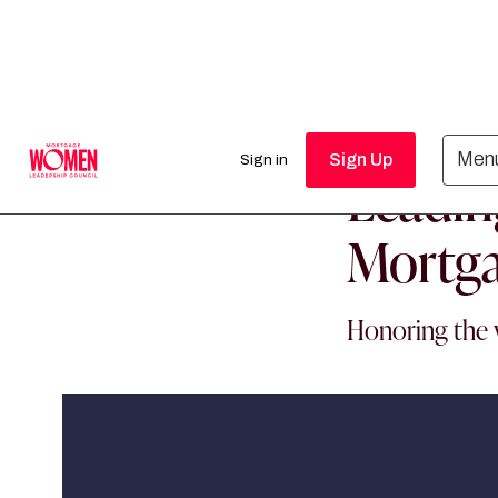
MORTGAGE WO
Men
Sign Up
Sign in
Leadin
Mortga
Honoring the 