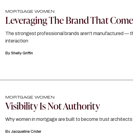
MORTGAGE WOMEN
Leveraging The Brand That Comes
The strongest professional brands aren't manufactured — they'
interaction
By
Shelly Griffin
MORTGAGE WOMEN
Visibility Is Not Authority
Why women in mortgage are built to become trust architects
By
Jacqueline Crider