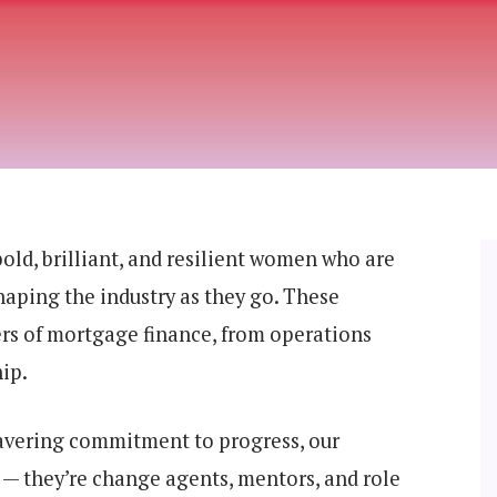
ld, brilliant, and resilient women who are
haping the industry as they go. These
ers of mortgage finance, from operations
ip.
wavering commitment to progress, our
— they’re change agents, mentors, and role