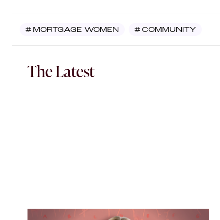
#
MORTGAGE WOMEN
#
COMMUNITY
The Latest