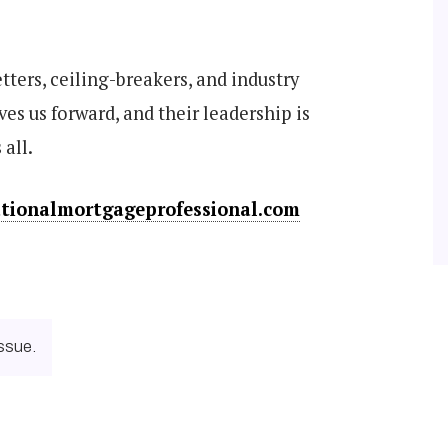
etters, ceiling-breakers, and industry
ves us forward, and their leadership is
 all.
ationalmortgageprofessional.com
ssue.