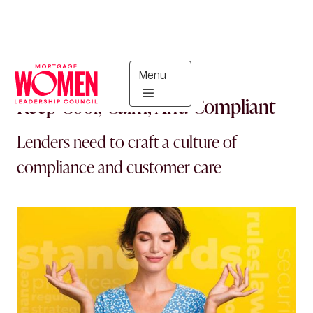
Menu
IN THE KNOW
Keep Cool, Calm, And Compliant
Lenders need to craft a culture of
compliance and customer care