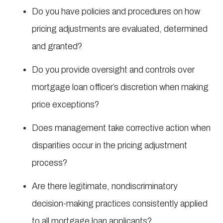
Do you have policies and procedures on how
pricing adjustments are evaluated, determined
and granted?
Do you provide oversight and controls over
mortgage loan officer’s discretion when making
price exceptions?
Does management take corrective action when
disparities occur in the pricing adjustment
process?
Are there legitimate, nondiscriminatory
decision-making practices consistently applied
to all mortgage loan applicants?