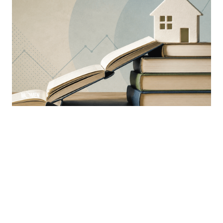
MORTGAGE WOMEN
Why Education Is The Mortgage
Industry’s Greatest Advantage
Learning is a constant ever-evolving necessity in the
industry
By
Sloan Brewster