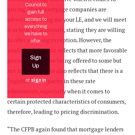
Council to
pricing. Many mortgage companies are
gain full
advertising “bring me your LE, and we will meet
access to
everything
it or beat it.” Expressly, stating they are willing
we have to
to offer a pricing exception. However, the
offer.
analysis of the data reflects that more favorable
Sign
pricing options are being offered to some but
Up
not to all. The data also reflects that there is a
“significant” disparity in these rate
or,
sign in
adjustments, especially when it comes to
certain protected characteristics of consumers,
therefore, leading to pricing discrimination.
“The CFPB again found that mortgage lenders