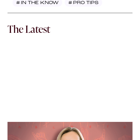
#
IN THE KNOW
#
PRO TIPS
The Latest
MORTGAGE WOMEN
Opening Communication