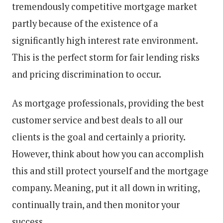
tremendously competitive mortgage market
partly because of the existence of a
significantly high interest rate environment.
This is the perfect storm for fair lending risks
and pricing discrimination to occur.
As mortgage professionals, providing the best
customer service and best deals to all our
clients is the goal and certainly a priority.
However, think about how you can accomplish
this and still protect yourself and the mortgage
company. Meaning, put it all down in writing,
continually train, and then monitor your
success.