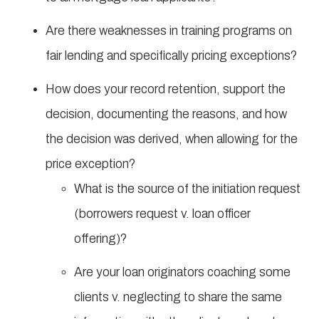
Are there weaknesses in training programs on
fair lending and specifically pricing exceptions?
How does your record retention, support the
decision, documenting the reasons, and how
the decision was derived, when allowing for the
price exception?
What is the source of the initiation request
(borrowers request v. loan officer
offering)?
Are your loan originators coaching some
clients v. neglecting to share the same