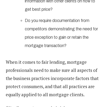
information with other clients on how to
get best price?
Do you require documentation from
competitors demonstrating the need for
price exception to gain or retain the
mortgage transaction?
When it comes to fair lending, mortgage
professionals need to make sure all aspects of
the business practices incorporate factors that
protect consumers, and that all practices are
equally applied to all mortgage clients.