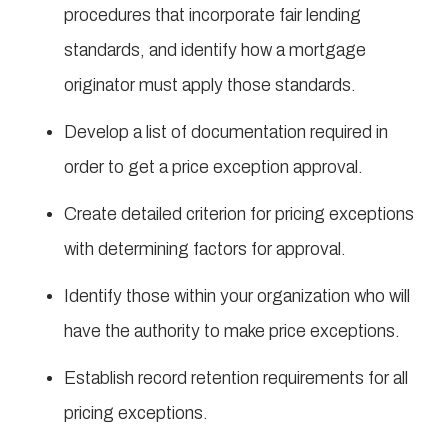
procedures that incorporate fair lending
standards, and identify how a mortgage
originator must apply those standards.
Develop a list of documentation required in
order to get a price exception approval.
Create detailed criterion for pricing exceptions
with determining factors for approval.
Identify those within your organization who will
have the authority to make price exceptions.
Establish record retention requirements for all
pricing exceptions.