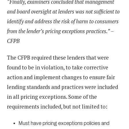
“Finally, examiners concluded that management
and board oversight at lenders was not sufficient to
identify and address the risk of harm to consumers
from the lender’s pricing exceptions practices.” –
CFPB
The CFPB required these lenders that were
found to be in violation, to take corrective
action and implement changes to ensure fair
lending standards and practices were included
in all pricing exceptions. Some of the
requirements included, but not limited to:
Must have pricing exceptions policies and