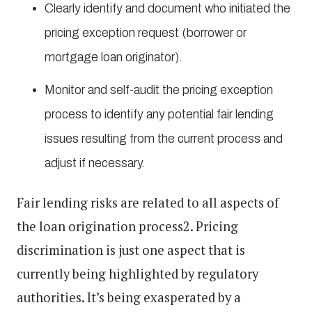
Clearly identify and document who initiated the
pricing exception request (borrower or
mortgage loan originator).
Monitor and self-audit the pricing exception
process to identify any potential fair lending
issues resulting from the current process and
adjust if necessary.
Fair lending risks are related to all aspects of
the loan origination process2. Pricing
discrimination is just one aspect that is
currently being highlighted by regulatory
authorities. It’s being exasperated by a