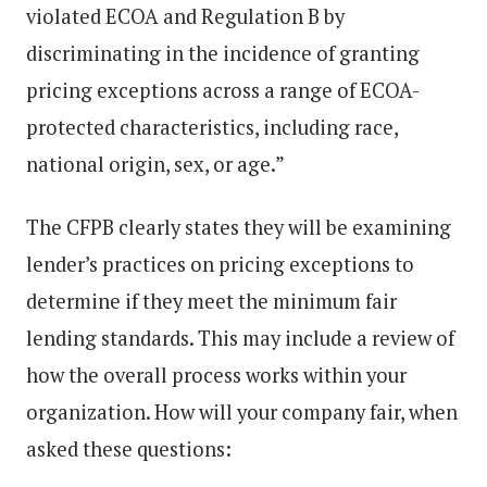
violated ECOA and Regulation B by
discriminating in the incidence of granting
pricing exceptions across a range of ECOA-
protected characteristics, including race,
national origin, sex, or age.”
The CFPB clearly states they will be examining
lender’s practices on pricing exceptions to
determine if they meet the minimum fair
lending standards. This may include a review of
how the overall process works within your
organization. How will your company fair, when
asked these questions: