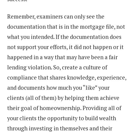
Remember, examiners can only see the
documentation that is in the mortgage file, not
what you intended. If the documentation does
not support your efforts, it did not happen or it
happened in a way that may have been a fair
lending violation. So, create a culture of
compliance that shares knowledge, experience,
and documents how much you “like” your
clients (all of them) by helping them achieve
their goal of homeownership. Providing all of
your clients the opportunity to build wealth
through investing in themselves and their