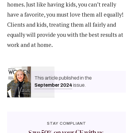
homes. Just like having kids, you can’t really
have a favorite, you must love them all equally!
Clients and kids, treating them all fairly and
equally will provide you with the best results at
work and at home.
This article published in the
September
2024
issue.
STAY COMPLIANT
Save 50% on your CE with us.