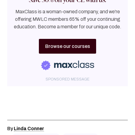
MaxClass is a woman-owned company, and we're
offering MWLC members 65% off your continuing
education. Become a member for our unique code.
Browse our courses
SPONSORED MESSAGE
By
Linda Conner