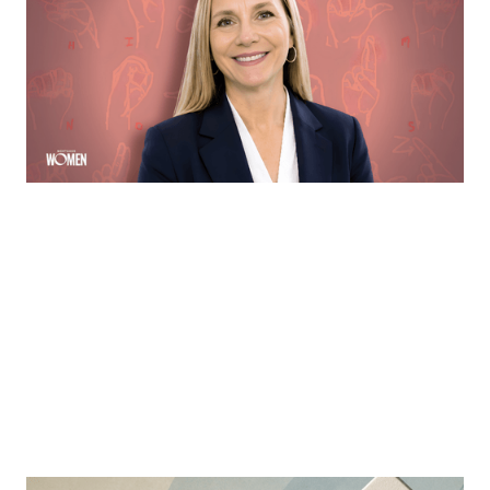
Margie Hennessey strives to make homeownership
more accessible to the deaf community through direct
communication via ASL
By
Sloan Brewster