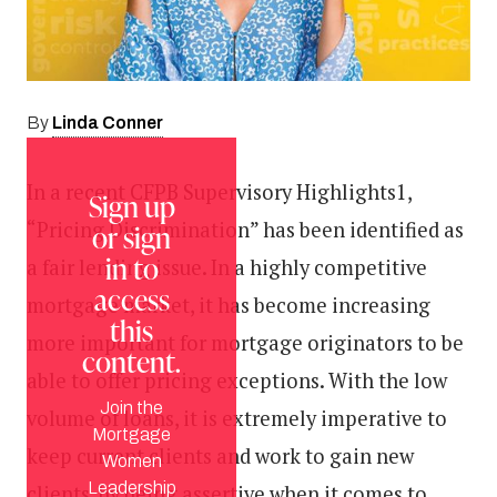
Linda Conner
By
In a recent CFPB Supervisory Highlights1,
Sign up
“Pricing Discrimination” has been identified as
or sign
in to
a fair lending issue. In a highly competitive
access
mortgage market, it has become increasing
this
more important for mortgage originators to be
content.
able to offer pricing exceptions. With the low
Join the
volume of loans, it is extremely imperative to
Mortgage
keep current clients and work to gain new
Women
Leadership
clients, by being assertive when it comes to