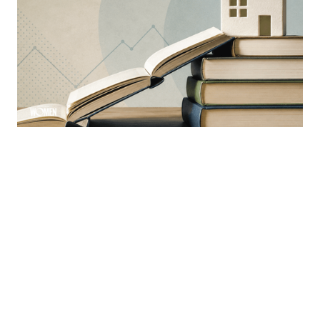
Why Education Is The Mortgage
Industry’s Greatest Advantage
Learning is a constant ever-evolving necessity in the
industry
By
Sloan Brewster