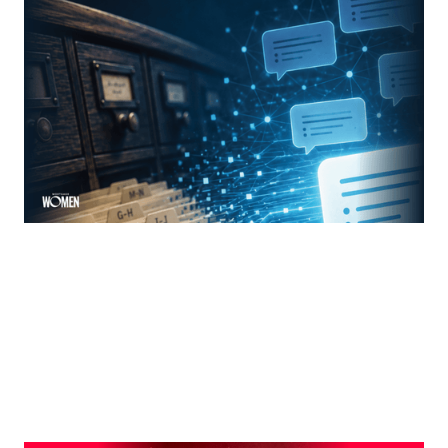
MORTGAGE WOMEN
From Search Rankings To AI Answers
The new rules of mortgage brand awareness
By
Jennifer Mannion