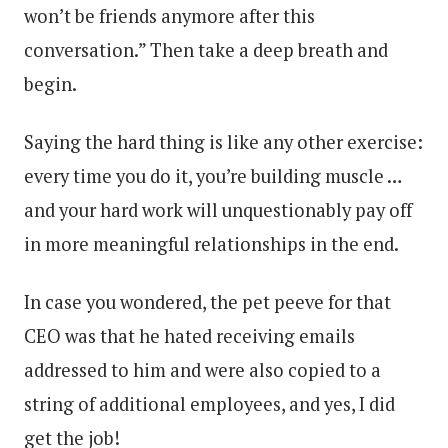
won’t be friends anymore after this
conversation.” Then take a deep breath and
begin.
Saying the hard thing is like any other exercise:
every time you do it, you’re building muscle …
and your hard work will unquestionably pay off
in more meaningful relationships in the end.
In case you wondered, the pet peeve for that
CEO was that he hated receiving emails
addressed to him and were also copied to a
string of additional employees, and yes, I did
get the job!