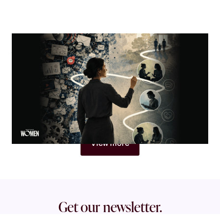
MORTGAGE WOMEN
Visibility Is Not Authority
Why women in mortgage are built to become trust
architects
By
Jacqueline Crider
View more
Get our newsletter.