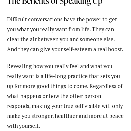
The Benefits of Speaking Up
Difficult conversations have the power to get
you what you really want from life. They can
clear the air between you and someone else.
And they can give your self-esteem a real boost.
Revealing how you really feel and what you
really want is a life-long practice that sets you
up for more good things to come. Regardless of
what happens or how the other person
responds, making your true self visible will only
make you stronger, healthier and more at peace
with yourself.