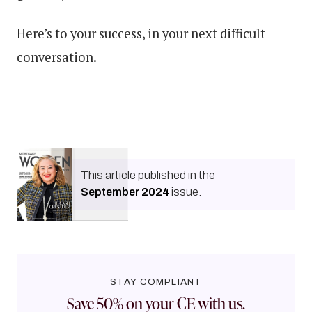
Here’s to your success, in your next difficult
conversation.
This article published in the
September
2024
issue.
STAY COMPLIANT
Save 50% on your CE with us.