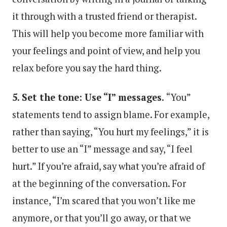
it through with a trusted friend or therapist.
This will help you become more familiar with
your feelings and point of view, and help you
relax before you say the hard thing.
5. Set the tone: Use “I” messages.
“You”
statements tend to assign blame. For example,
rather than saying, “You hurt my feelings,” it is
better to use an “I” message and say, “I feel
hurt.” If you’re afraid, say what you’re afraid of
at the beginning of the conversation. For
instance, “I’m scared that you won’t like me
anymore, or that you’ll go away, or that we