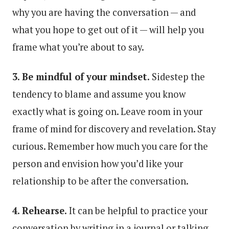
why you are having the conversation — and
what you hope to get out of it — will help you
frame what you’re about to say.
3. Be mindful of your mindset.
Sidestep the
tendency to blame and assume you know
exactly what is going on. Leave room in your
frame of mind for discovery and revelation. Stay
curious. Remember how much you care for the
person and envision how you’d like your
relationship to be after the conversation.
4. Rehearse.
It can be helpful to practice your
conversation by writing in a journal or talking