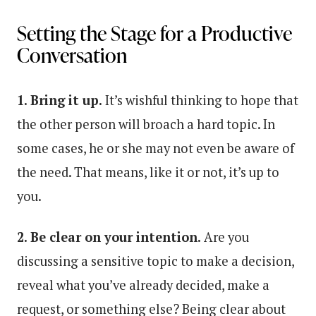
Setting the Stage for a Productive
Conversation
1. Bring it up.
It’s wishful thinking to hope that
the other person will broach a hard topic. In
some cases, he or she may not even be aware of
the need. That means, like it or not, it’s up to
you.
2. Be clear on your intention.
Are you
discussing a sensitive topic to make a decision,
reveal what you’ve already decided, make a
request, or something else? Being clear about