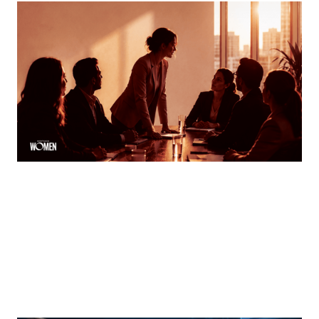
MORTGAGE WOMEN
Finding Your Voice
How women can speak up and stand out in meetings
By
Tina Asher