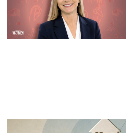
more accessible to the deaf community through direct
communication via ASL
By
Sloan Brewster
MORTGAGE WOMEN