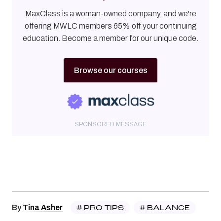
MaxClass is a woman-owned company, and we're
offering MWLC members 65% off your continuing
education. Become a member for our unique code.
Browse our courses
SPONSORED MESSAGE
#
PRO TIPS
#
BALANCE
By
Tina Asher