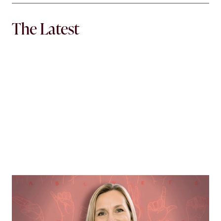
The Latest
MORTGAGE WOMEN
Opening Communication
Margie Hennessey strives to make homeownership