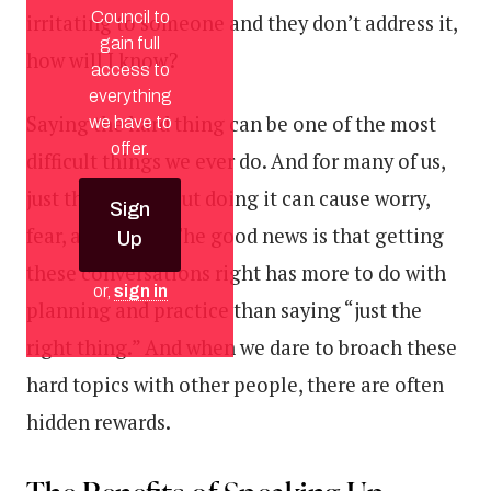
Council to
irritating to someone and they don’t address it,
gain full
how will I know?
access to
everything
Saying the hard thing can be one of the most
we have to
offer.
difficult things we ever do. And for many of us,
just thinking about doing it can cause worry,
Sign
fear, and stress. The good news is that getting
Up
these conversations right has more to do with
or,
sign in
planning and practice than saying “just the
right thing.” And when we dare to broach these
hard topics with other people, there are often
hidden rewards.