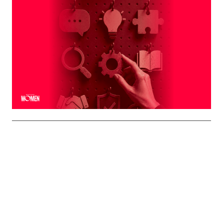
MORTGAGE WOMEN
Leveraging The Brand That Comes
Naturally To You
The strongest professional brands aren't manufactured
— they're built on the qualities you already bring to every
interaction
By
Shelly Griffin