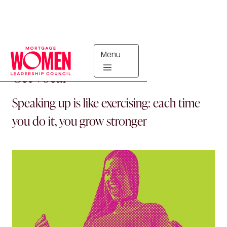
Menu
PRO TIPS
Get Vocal
Speaking up is like exercising: each time
you do it, you grow stronger