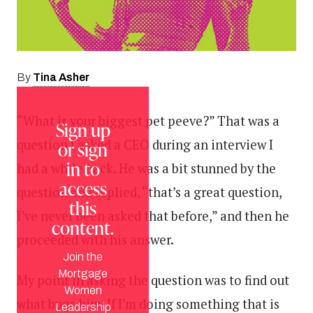
Tina Asher
By
“What is your biggest pet peeve?” That was a
Sign up
question I asked a CEO during an interview I
or sign
in to
had a while back. He was a bit stunned by the
access
question and replied, “that’s a great question,
this
I’ve never been asked that before,” and then he
content.
proceeded with his answer.
Join the
Mortgage
My point in asking the question was to find out
Women
what bugs him. If I’m doing something that is
Leadership