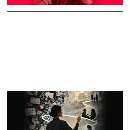
MORTGAGE WOMEN
Visibility Is Not Authority
Why women in mortgage are built to become trust
architects