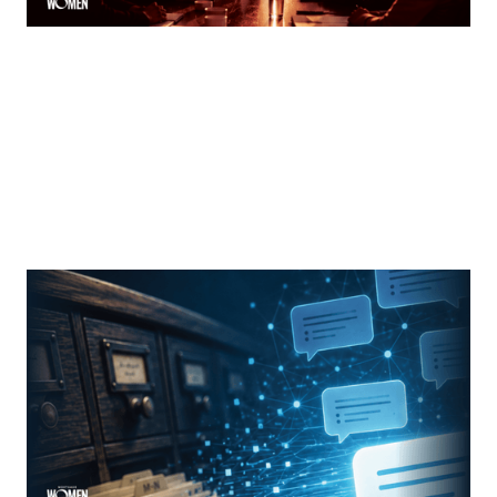
MORTGAGE WOMEN
From Search Rankings To AI Answers
The new rules of mortgage brand awareness
By
Jennifer Mannion