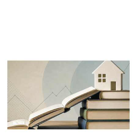
MORTGAGE WOMEN
Why Education Is The Mortgage
Industry’s Greatest Advantage
Learning is a constant ever-evolving necessity in the
industry
By
Sloan Brewster