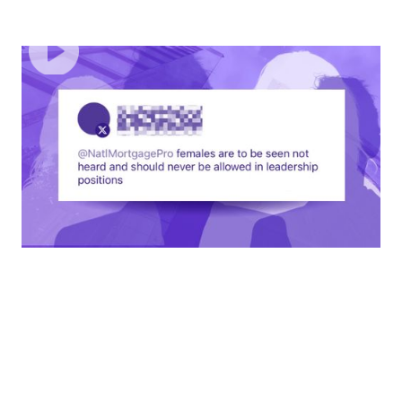
EPISODE
1
Empowering Women In Leadership
You've earned your place. Don't let others make you feel
differently.
60
MINUTES