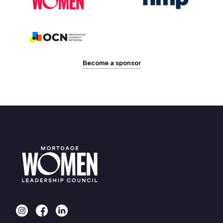
Become a sponsor