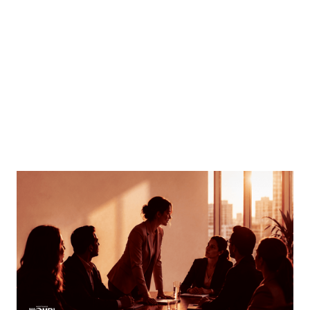
MORTGAGE WOMEN
Finding Your Voice
How women can speak up and stand out in meetings
By
Tina Asher