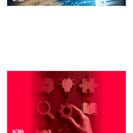
MORTGAGE WOMEN
Leveraging The Brand That Comes
Naturally To You
The strongest professional brands aren't manufactured
— they're built on the qualities you already bring to every
interaction
By
Shelly Griffin