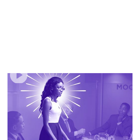
EPISODE
4
Command The Room: Building Confidence &
Communicating With Authority
Build self-assurance, project confidence in any setting,
and communicate with authority without second-
guessing yourself