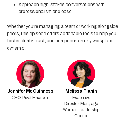
Approach high-stakes conversations with
professionalism and ease
Whether you’re managing a team or working alongside
peers, this episode offers actionable tools to help you
foster clarity, trust, and composure in any workplace
dynamic.
Jennifer McGuinness
Melissa Pianin
CEO
,
Pivot Financial
Executive
Director
,
Mortgage
Women Leadership
Council