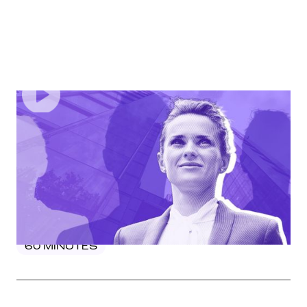
EPISODE
3
Power Moves: Mastering Leadership Skills For
Women In Mortgage And Finance
In this webinar, industry trailblazer Jennifer McGuinness
will share the key skills women need to excel, from
strategic decision-making to effective communication
and influence.
60
MINUTES