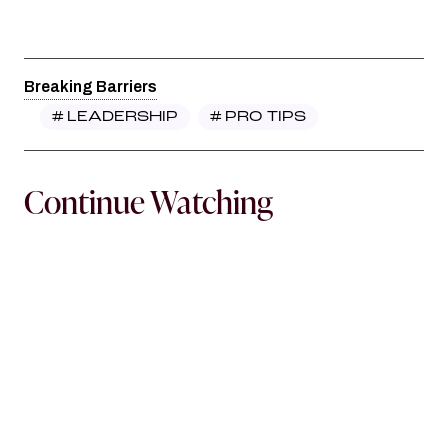
Breaking Barriers
#
LEADERSHIP
#
PRO TIPS
Continue Watching