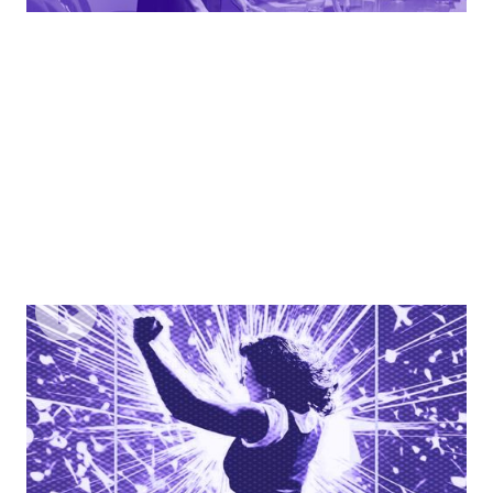
EPISODE
5
Strategies For Career Advancement & Breaking
The Glass Ceiling
Learn how to take control of your career, advocate for
yourself, and navigate the path to advancement with
confidence.