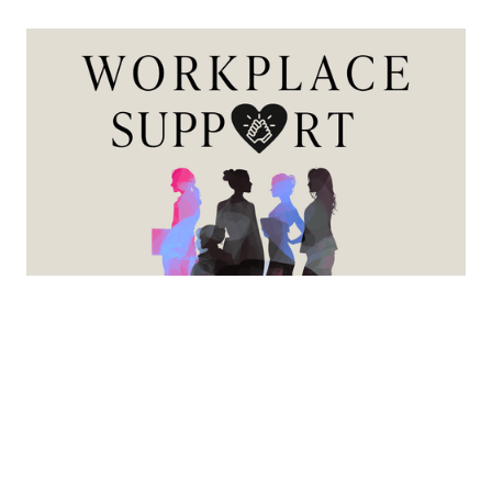
Workplace Support
This series is designed to provide practical guidance,
expert insight, and actionable strategies to help female
mortgage professionals navigate career growth, life
transitions, and workplace equity with greater
confidence and clarity.
View more