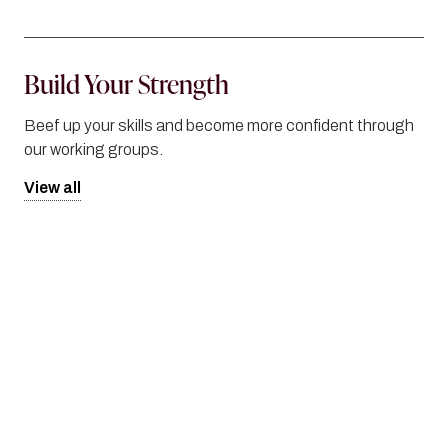
Build Your Strength
Beef up your skills and become more confident through
our working groups.
View all