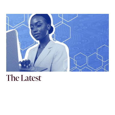
Tech Working Group
Navigate the ever-changing digital landscape.
View more
The Latest