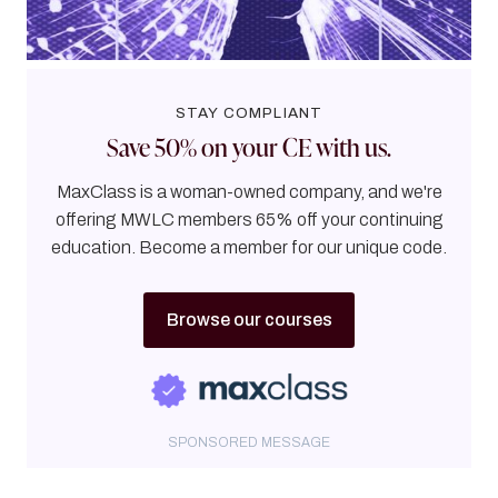
STAY COMPLIANT
Save 50% on your CE with us.
MaxClass is a woman-owned company, and we're
offering MWLC members 65% off your continuing
education. Become a member for our unique code.
Browse our courses
SPONSORED MESSAGE