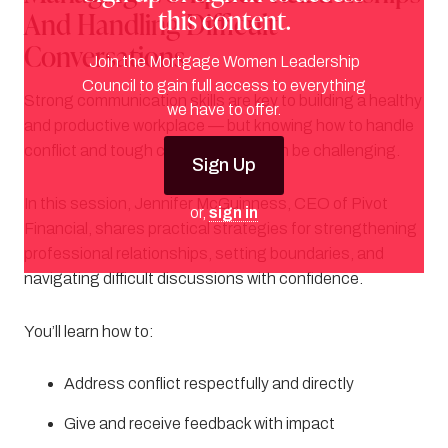
this content.
And Handling Difficult
Conversations
Join the Mortgage Women Leadership
Council to gain full access to everything
Strong communication skills are key to building a healthy
we have to offer.
and productive workplace — but knowing how to handle
conflict and tough conversations can be challenging.
Sign Up
In this session, Jennifer McGuinness, CEO of Pivot
or,
sign in
Financial, shares practical strategies for strengthening
professional relationships, setting boundaries, and
navigating difficult discussions with confidence.
You’ll learn how to:
Address conflict respectfully and directly
Give and receive feedback with impact