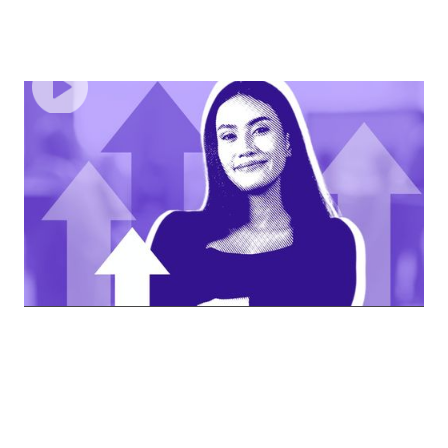
EPISODE
2
Smashing Stereotypes, Navigating Bias, And
Owning Your Success
Dive deep into the challenges women face in the
professional world.
62
MINUTES