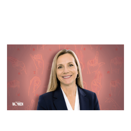
MORTGAGE WOMEN
Opening Communication
Margie Hennessey strives to make homeownership
more accessible to the deaf community through direct
communication via ASL
By
Sloan Brewster