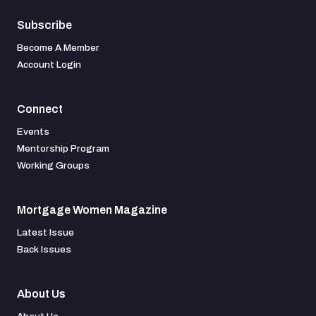
Subscribe
Become A Member
Account Login
Connect
Events
Mentorship Program
Working Groups
Mortgage Women Magazine
Latest Issue
Back Issues
About Us