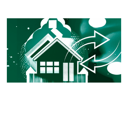
Mortgage Ops Exchange
A working group by ops professionals, for ops
professionals — a space to connect, ask questions, and
get real-world advice from those still in the trenches.
View more