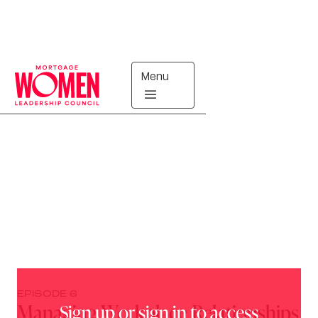
Menu
Breaking Barriers
EPISODE
6
Managing Workplace Relationships
Sign up or sign in to access