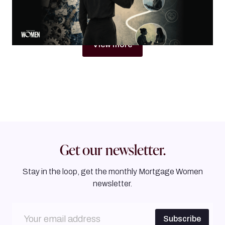
By
Jacqueline Crider
View more
Get our newsletter.
Stay in the loop, get the monthly Mortgage Women
newsletter.