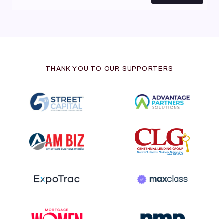
THANK YOU TO OUR SUPPORTERS