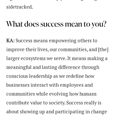
sidetracked.
What does success mean to you?
KA:
Success means empowering others to
improve their lives, our communities, and [the]
larger ecosystems we serve. It means making a
meaningful and lasting difference through
conscious leadership as we redefine how
businesses interact with employees and
communities while evolving how humans
contribute value to society. Success really is
about showing up and participating in change