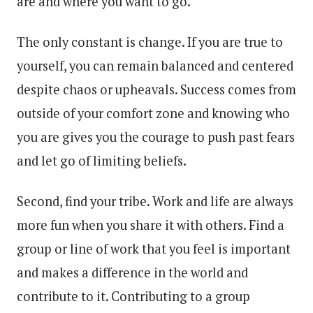
are and where you want to go.
The only constant is change. If you are true to
yourself, you can remain balanced and centered
despite chaos or upheavals. Success comes from
outside of your comfort zone and knowing who
you are gives you the courage to push past fears
and let go of limiting beliefs.
Second, find your tribe. Work and life are always
more fun when you share it with others. Find a
group or line of work that you feel is important
and makes a difference in the world and
contribute to it. Contributing to a group