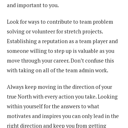
and important to you.
Look for ways to contribute to team problem
solving or volunteer for stretch projects.
Establishing a reputation as a team player and
someone willing to step up is valuable as you
move through your career. Don’t confuse this
with taking on all of the team admin work.
Always keep moving in the direction of your
true North with every action you take. Looking
within yourself for the answers to what
motivates and inspires you can only lead in the
right direction and keep you from getting