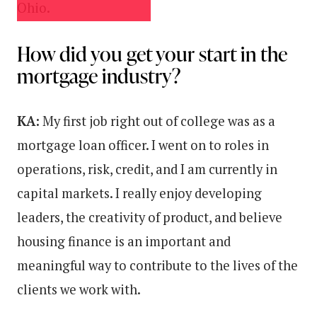
Ohio.
How did you get your start in the
mortgage industry?
KA:
My first job right out of college was as a
mortgage loan officer. I went on to roles in
operations, risk, credit, and I am currently in
capital markets. I really enjoy developing
leaders, the creativity of product, and believe
housing finance is an important and
meaningful way to contribute to the lives of the
clients we work with.