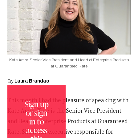
Kate Amor, Senior Vice President and Head of Enterprise Products
at Guaranteed Rate
Laura Brandao
By
This month I had the pleasure of speaking with
Sign up
Kate Amor. Kate is the Senior Vice President
or sign
in to
and Head of Enterprise Products at Guaranteed
access
Rate. She is the executive responsible for