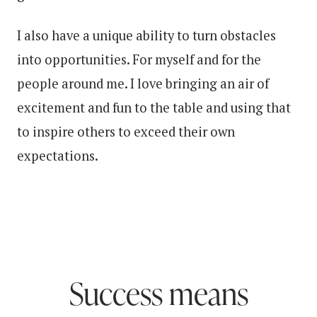
I also have a unique ability to turn obstacles
into opportunities. For myself and for the
people around me. I love bringing an air of
excitement and fun to the table and using that
to inspire others to exceed their own
expectations.
Success means