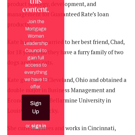
this
product strategy, development, and
content.
management for Guaranteed Rate’s loan
Join the
products.
Mortgage
Women
Kate has been married to her best friend, Chad,
Leadership
Council to
for 18 years and they have a furry family of two
gain full
dogs and two cats.
access to
everything
Kate grew up in Cleveland, Ohio and obtained a
we have to
offer.
double major in Business Management and
Economics from Bellarmine University in
Sign
Louisville, Kentucky.
Up
or,
sign in
She currently lives and works in Cincinnati,