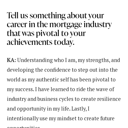
Tell us something about your
career in the mortgage industry
that was pivotal to your
achievements today.
KA:
Understanding who I am, my strengths, and
developing the confidence to step out into the
world as my authentic self has been pivotal to
my success. I have learned to ride the wave of
industry and business cycles to create resilience
and opportunity in my life. Lastly, I
intentionally use my mindset to create future