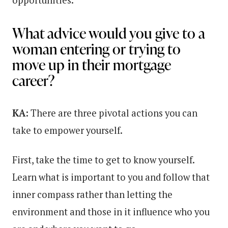
opportunities.
What advice would you give to a
woman entering or trying to
move up in their mortgage
career?
KA:
There are three pivotal actions you can
take to empower yourself.
First, take the time to get to know yourself.
Learn what is important to you and follow that
inner compass rather than letting the
environment and those in it influence who you