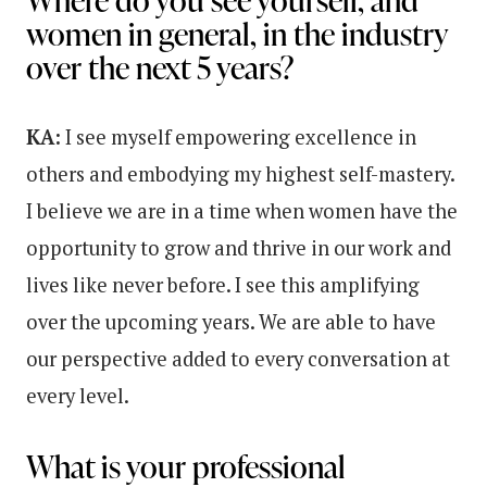
women in general, in the industry
over the next 5 years?
KA:
I see myself empowering excellence in
others and embodying my highest self-mastery.
I believe we are in a time when women have the
opportunity to grow and thrive in our work and
lives like never before. I see this amplifying
over the upcoming years. We are able to have
our perspective added to every conversation at
every level.
What is your professional