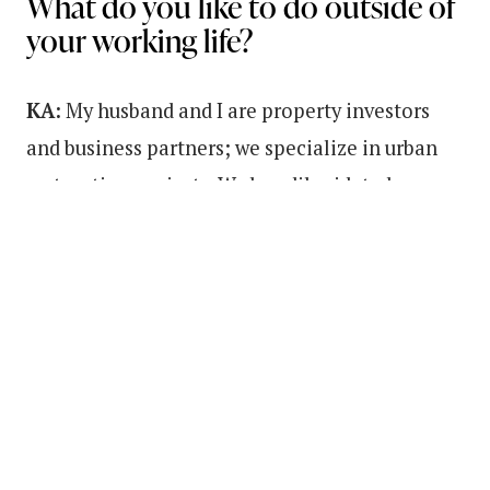
What do you like to do outside of
your working life?
KA:
My husband and I are property investors
and business partners; we specialize in urban
restoration projects. We buy dilapidated
property in historic neighborhoods and bring
them back to life. We also love to travel, attend
the orchestra, and scuba dive together!
I really enjoy meditation, journaling gratitude
practice, and positive affirmations. Additional
parts of my selfcare routine also includes,
getting enough sleep and exercise with a fast-