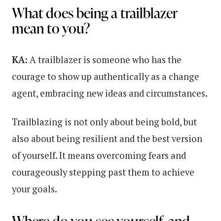
What does being a trailblazer
mean to you?
KA:
A trailblazer is someone who has the
courage to show up authentically as a change
agent, embracing new ideas and circumstances.
Trailblazing is not only about being bold, but
also about being resilient and the best version
of yourself. It means overcoming fears and
courageously stepping past them to achieve
your goals.
Where do you see yourself, and