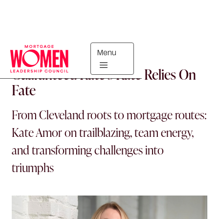
Menu
PEOPLE
Guaranteed Rate’s Kate Relies On
Fate
From Cleveland roots to mortgage routes:
Kate Amor on trailblazing, team energy,
and transforming challenges into
triumphs