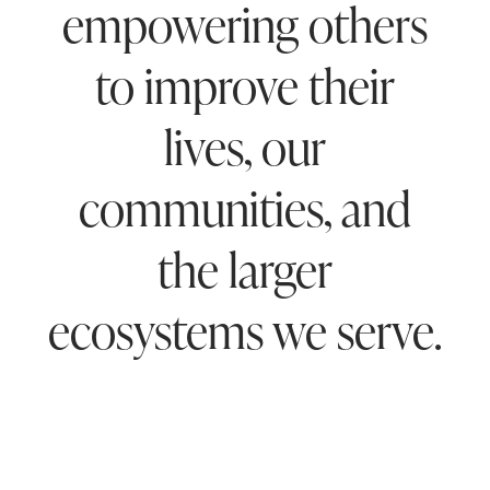
empowering others
to improve their
lives, our
communities, and
the larger
ecosystems we serve.