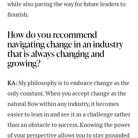
while also paving the way for future leaders to
flourish.
How do you recommend
navigating change in an industry
that is always changing and
growing?
KA:
My philosophy is to embrace change as the
only constant. When you accept change as the
natural flow within any industry, it becomes
easier to lean in and see it as a challenge rather
than an obstacle to success. Knowing the power
of your perspective allows you to stay grounded