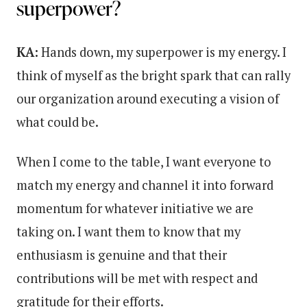
superpower?
KA:
Hands down, my superpower is my energy. I
think of myself as the bright spark that can rally
our organization around executing a vision of
what could be.
When I come to the table, I want everyone to
match my energy and channel it into forward
momentum for whatever initiative we are
taking on. I want them to know that my
enthusiasm is genuine and that their
contributions will be met with respect and
gratitude for their efforts.