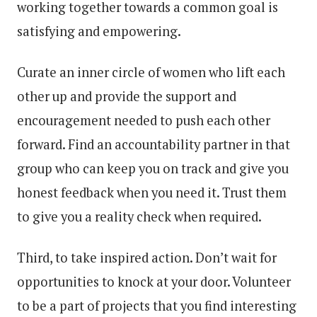
working together towards a common goal is
satisfying and empowering.
Curate an inner circle of women who lift each
other up and provide the support and
encouragement needed to push each other
forward. Find an accountability partner in that
group who can keep you on track and give you
honest feedback when you need it. Trust them
to give you a reality check when required.
Third, to take inspired action. Don’t wait for
opportunities to knock at your door. Volunteer
to be a part of projects that you find interesting