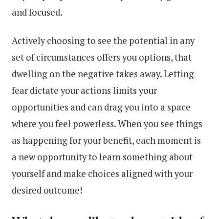
and focused.
Actively choosing to see the potential in any
set of circumstances offers you options, that
dwelling on the negative takes away. Letting
fear dictate your actions limits your
opportunities and can drag you into a space
where you feel powerless. When you see things
as happening for your benefit, each moment is
a new opportunity to learn something about
yourself and make choices aligned with your
desired outcome!