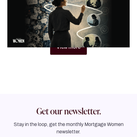
Why women in mortgage are built to become trust
architects
By
Jacqueline Crider
View more
Get our newsletter.
Stay in the loop, get the monthly Mortgage Women
newsletter.