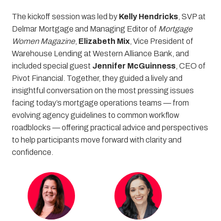
The kickoff session was led by
Kelly Hendricks
, SVP at
Delmar Mortgage and Managing Editor of
Mortgage
Women Magazine
,
Elizabeth Mix
, Vice President of
Warehouse Lending at Western Alliance Bank, and
included special guest
Jennifer McGuinness
, CEO of
Pivot Financial. Together, they guided a lively and
insightful conversation on the most pressing issues
facing today’s mortgage operations teams — from
evolving agency guidelines to common workflow
roadblocks — offering practical advice and perspectives
to help participants move forward with clarity and
confidence.