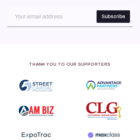
THANK YOU TO OUR SUPPORTERS