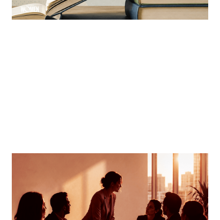
MORTGAGE WOMEN
Finding Your Voice
How women can speak up and stand out in meetings
By
Tina Asher