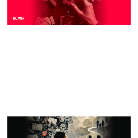
interaction
By
Shelly Griffin
MORTGAGE WOMEN
Visibility Is Not Authority