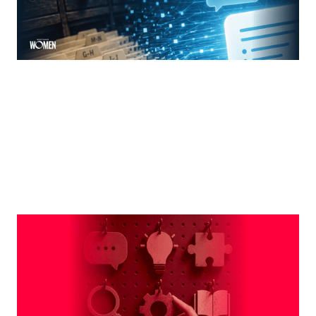
MORTGAGE WOMEN
Leveraging The Brand That Comes
Naturally To You
The strongest professional brands aren't manufactured
— they're built on the qualities you already bring to every