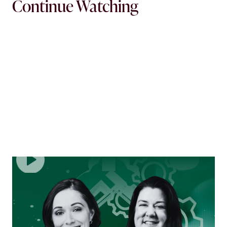
Continue Watching
EPISODE
2
Shifting Gears: Adapting to What’s Next in
Mortgage Operations
No theory — just the reality of constant change, rising
pressure, and leading mortgage operations teams