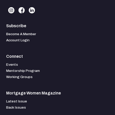
Subscribe
Become A Member
Account Login
Connect
Events
Mentorship Program
Working Groups
Mortgage Women Magazine
Latest Issue
Back Issues