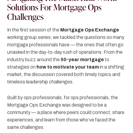
Solutions For Mortgage Ops
Challenges
In the first session of the
Mortgage Ops Exchange
working group series, we tackled the questions so many
mortgage professionals have — the ones that often go
unasked in the day-to-day rush of operations. From the
industry buzz around the
50-year mortgage
to
strategies on
how to motivate your team
in a shifting
market, the discussion covered both timely topics and
timeless leadership challenges.
Built by ops professionals, for ops professionals, the
Mortgage Ops Exchange was designed to be a
community — a place where peers could connect, share
experiences, and learn from those who’ve faced the
same challenges.