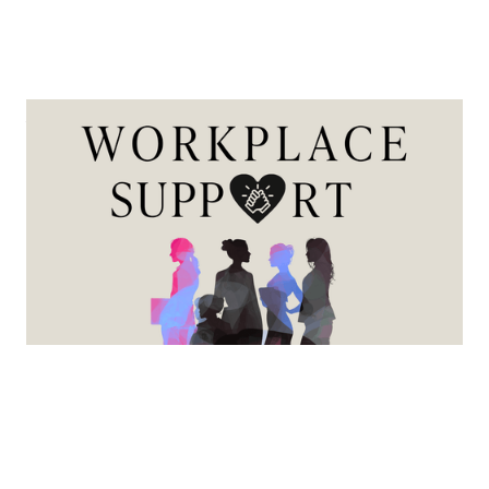
Workplace Support
This series is designed to provide practical guidance,
expert insight, and actionable strategies to help female
mortgage professionals navigate career growth, life
transitions, and workplace equity with greater
confidence and clarity.
View more