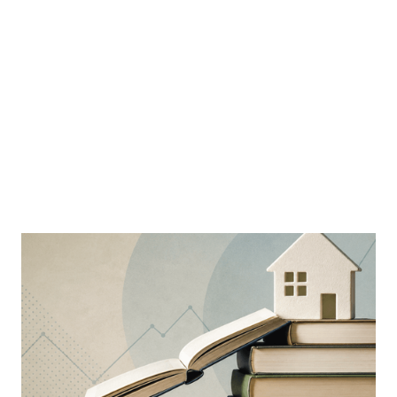
MORTGAGE WOMEN
Why Education Is The Mortgage
Industry’s Greatest Advantage
Learning is a constant ever-evolving necessity in the
industry
By
Sloan Brewster