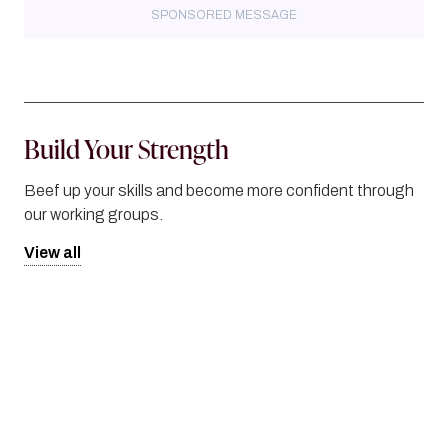
SPONSORED MESSAGE
Build Your Strength
Beef up your skills and become more confident through
our working groups.
View all