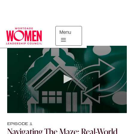
Menu
Mortgage Ops Exchange
EPISODE
1
Navigating The Maze: Real-World