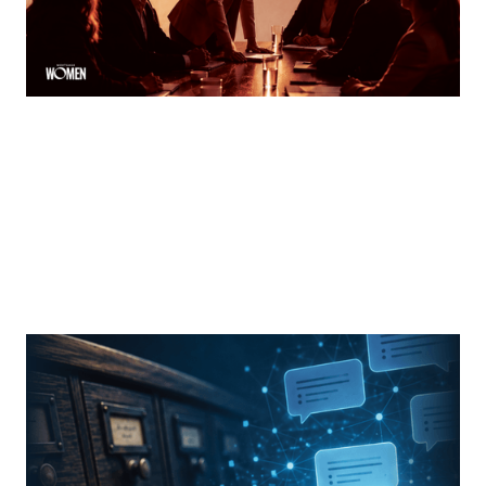
MORTGAGE WOMEN
From Search Rankings To AI Answers
The new rules of mortgage brand awareness
By
Jennifer Mannion