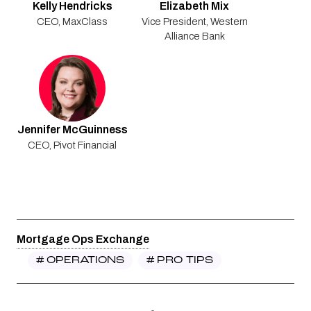
Kelly Hendricks
Elizabeth Mix
CEO
,
MaxClass
Vice President
,
Western
Alliance Bank
Jennifer McGuinness
CEO
,
Pivot Financial
Mortgage Ops Exchange
#
OPERATIONS
#
PRO TIPS