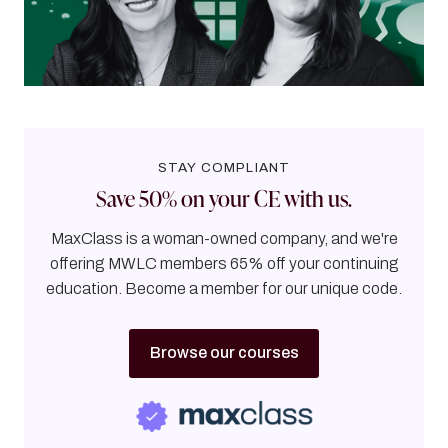
through it.
56
MINUTES
STAY COMPLIANT
Save 50% on your CE with us.
MaxClass is a woman-owned company, and we're
offering MWLC members 65% off your continuing
education. Become a member for our unique code.
Browse our courses