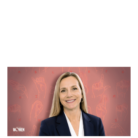
MORTGAGE WOMEN
Opening Communication
Margie Hennessey strives to make homeownership
more accessible to the deaf community through direct
communication via ASL
By
Sloan Brewster