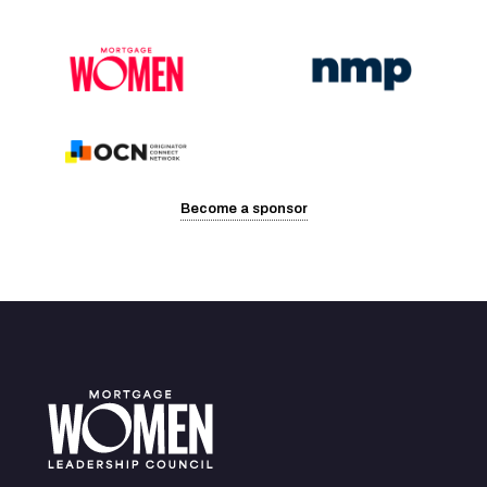
Become a sponsor