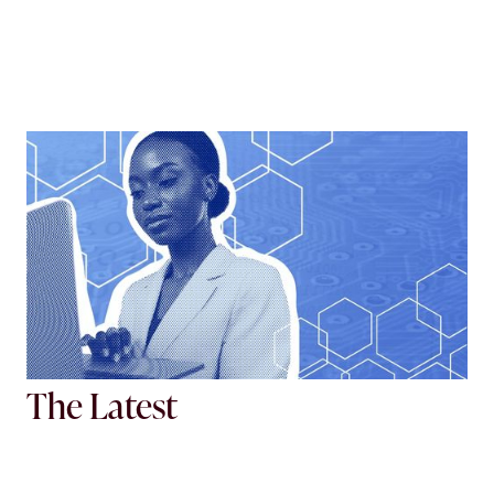
Tech Working Group
Navigate the ever-changing digital landscape.
View more
The Latest