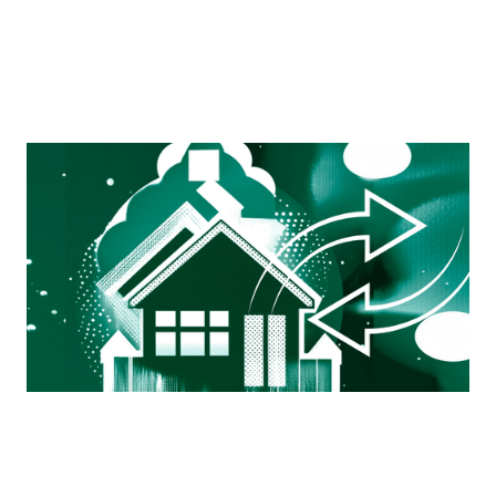
Mortgage Ops Exchange
A working group by ops professionals, for ops
professionals — a space to connect, ask questions, and
get real-world advice from those still in the trenches.
View more