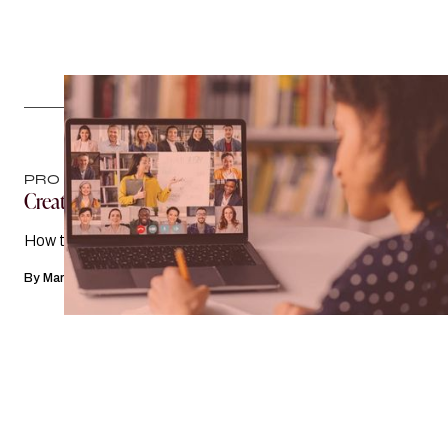
PRO TIPS
Creating Buzz
How to promote your event on social media
By
Mary Margaret Hogan