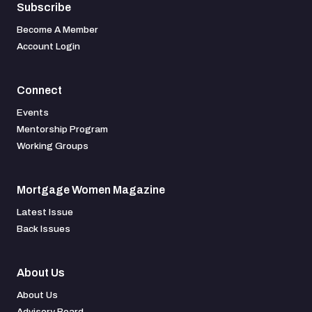
Subscribe
Become A Member
Account Login
Connect
Events
Mentorship Program
Working Groups
Mortgage Women Magazine
Latest Issue
Back Issues
About Us
About Us
Advisory Board