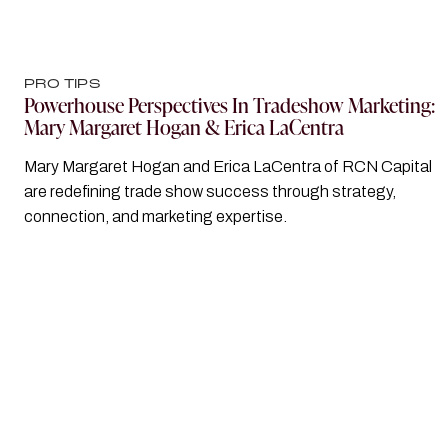
PRO TIPS
Powerhouse Perspectives In Tradeshow Marketing:
Mary Margaret Hogan & Erica LaCentra
Mary Margaret Hogan and Erica LaCentra of RCN Capital
are redefining trade show success through strategy,
connection, and marketing expertise.