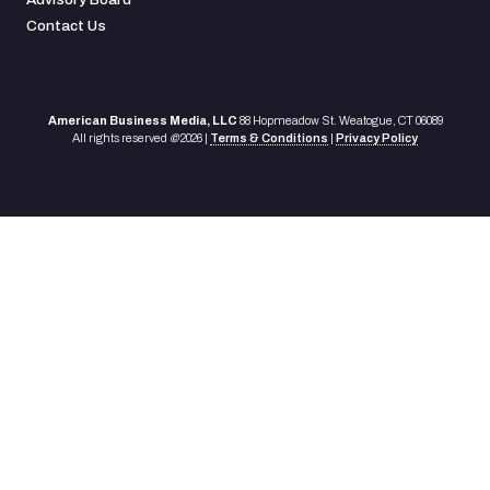
Contact Us
American Business Media, LLC
88 Hopmeadow St. Weatogue, CT 06089
All rights reserved
©
2026 |
Terms & Conditions
|
Privacy Policy