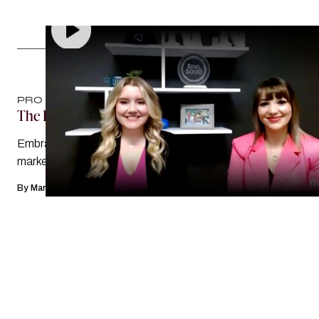
PRO TIPS
The Power Of ‘I Don’t Know’
Embracing learning — and the unknown — in mortgage
marketing is scary, but it’s also a journey of self-discovery
By
Mary Margaret Hogan