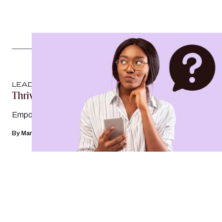
LEADERSHIP
Thrive Against The Odds
Empowering women in the workplace
By
Mary Margaret Hogan