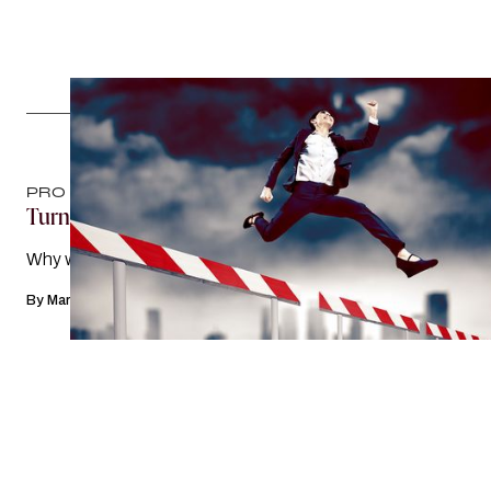
PRO TIPS
Turning Free Knowledge Into Future Clients
Why webinars work
By
Mary Margaret Hogan