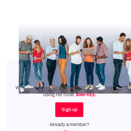
Our stories. Our voices.
Join
Mary Margaret
as a member of the Mortgage
Women Leadership Council.
Get $5 off your first year
using her code,
MMFREE
Sign up
Already a member?