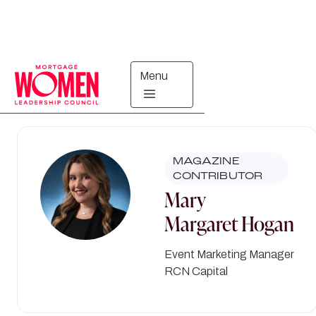
Menu
Directory
MAGAZINE
CONTRIBUTOR
Mary
Margaret
Hogan
Event Marketing Manager
RCN Capital