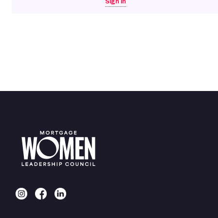
Sign in