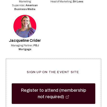
Marketing
Head of Marketing
,
Bri Lees
Supervisor
,
American
Business Media
Jacqueline
Crider
Managing Partner
,
PBJ
Mortgage
SIGN UP ON THE EVENT SITE
Register to attend (membership
not required)