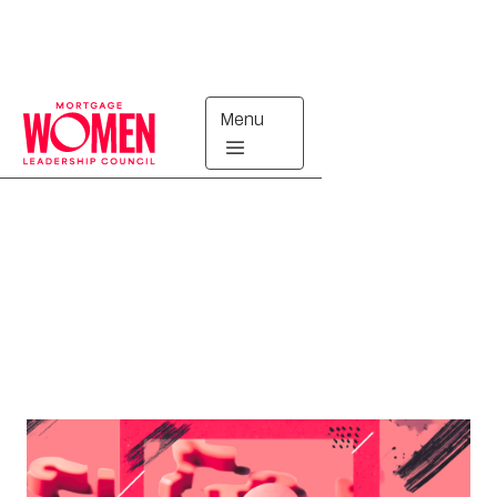
Menu
Upcoming
MARKETING WORKING GROUP
VIRTUAL