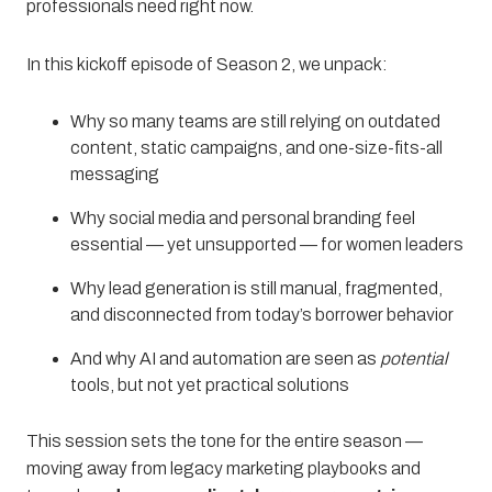
professionals need right now.
In this kickoff episode of Season 2, we unpack:
Why so many teams are still relying on outdated
content, static campaigns, and one-size-fits-all
messaging
Why social media and personal branding feel
essential — yet unsupported — for women leaders
Why lead generation is still manual, fragmented,
and disconnected from today’s borrower behavior
And why AI and automation are seen as
potential
tools, but not yet practical solutions
This session sets the tone for the entire season —
moving away from legacy marketing playbooks and