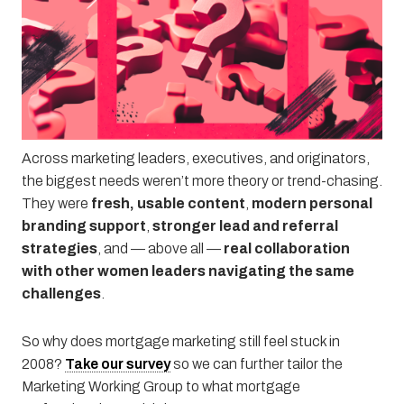
Why Is Mortgage Marketing So 2008?
WHEN
March 11, 2026
2:00 pm
—
3:00 pm
Across marketing leaders, executives, and originators,
the biggest needs weren’t more theory or trend-chasing.
They were
fresh, usable content
,
modern personal
branding support
,
stronger lead and referral
strategies
, and — above all —
real collaboration
with other women leaders navigating the same
challenges
.
So why does mortgage marketing still feel stuck in
2008?
Take our survey
so we can further tailor the
Marketing Working Group to what mortgage