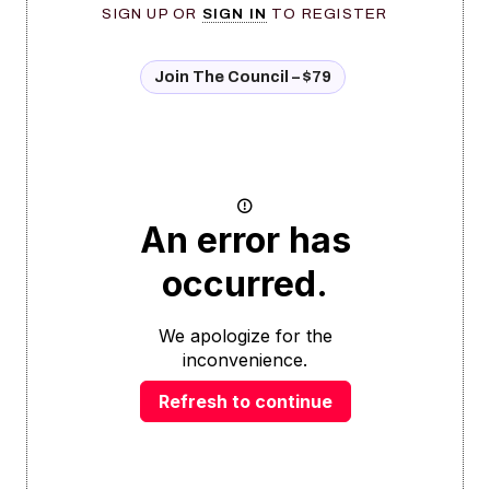
SIGN UP OR
SIGN IN
TO REGISTER
Join The Council – $79
An error has
occurred.
We apologize for the
inconvenience.
Refresh to continue