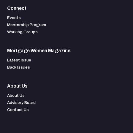
Connect
Events
Mentorship Program
Working Groups
Mortgage Women Magazine
Latest Issue
Back Issues
About Us
About Us
Advisory Board
Contact Us