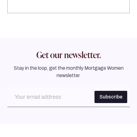
Get our newsletter.
Stay in the loop, get the monthly Mortgage Women
newsletter.