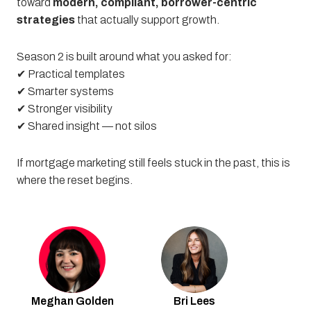
toward
modern, compliant, borrower-centric
strategies
that actually support growth.
Season 2 is built around what you asked for:
✔ Practical templates
✔ Smarter systems
✔ Stronger visibility
✔ Shared insight — not silos
If mortgage marketing still feels stuck in the past, this is
where the reset begins.
Meghan
Golden
Bri
Lees