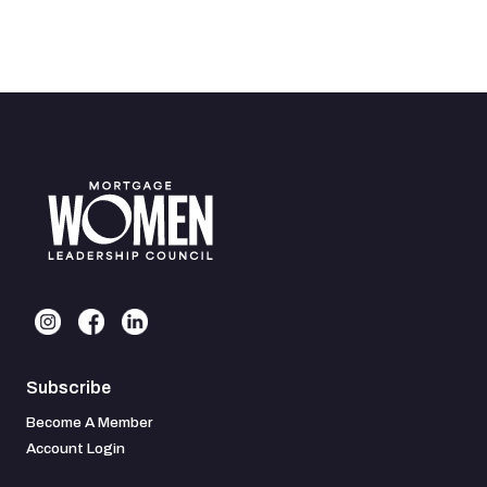
Subscribe
Become A Member
Account Login