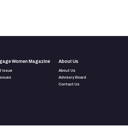
gage Women Magazine
About Us
t Issue
About Us
Issues
Advisory Board
Contact Us