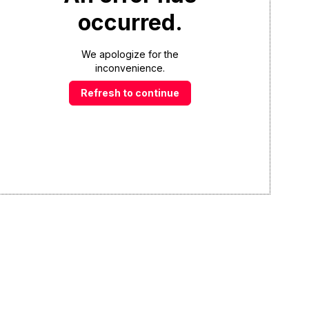
occurred.
We apologize for the
inconvenience.
Refresh to continue