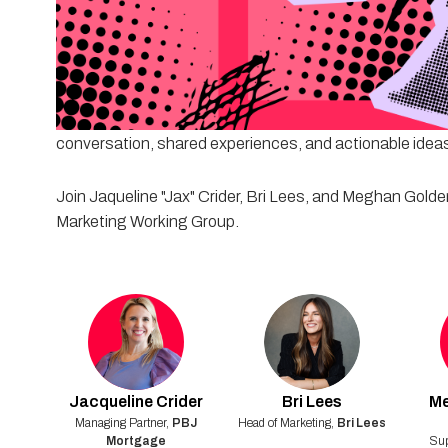
After identifying outdated tactics and breaking common 
actually works today.
In this collaborative session, we'll discuss how mortgag
and create meaningful engagement without relying on 
conversation, shared experiences, and actionable ideas
Join Jaqueline "Jax" Crider, Bri Lees, and Meghan Golden 
Marketing Working Group.
Jacqueline
Crider
Bri
Lees
M
Managing Partner
,
PBJ
Head of Marketing
,
Bri Lees
Mortgage
Sup