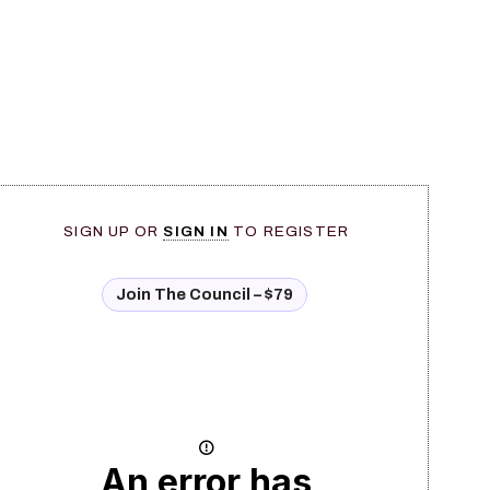
SIGN UP OR
SIGN IN
TO REGISTER
Join The Council – $79
An error has