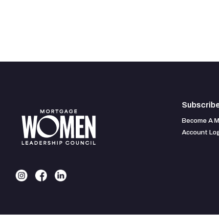
Subscrib
Become A 
Account Lo