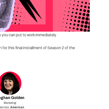
marketing patterns, it's time to explore what
e and housing brands can earn attention, build trust,
bigger budgets or louder messages. Expect candid
 you can put to work immediately.
for this final installment of Season 2 of the
eghan
Golden
Marketing
ervisor
,
American