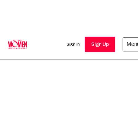
Upcoming
Men
Sign Up
Sign in