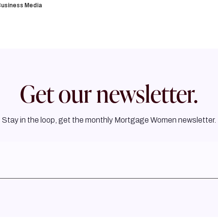
usiness Media
Get our newsletter.
Stay in the loop, get the monthly Mortgage Women newsletter.