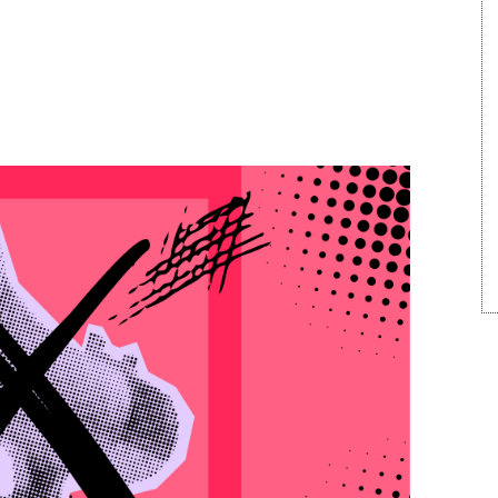
 Megaphone: Winning
arved World