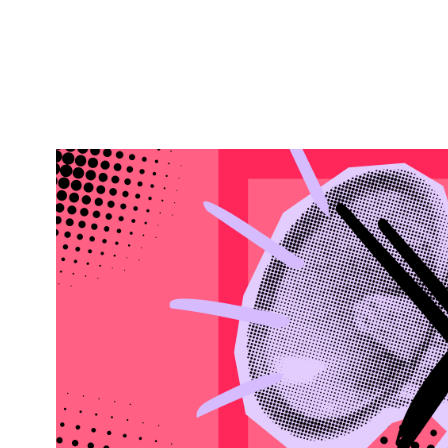
MARKETING WORKING GROUP
VIRTUAL
Marketing Without the
Trust in an Attention-St
WHEN
November 18, 2026
2:00 pm