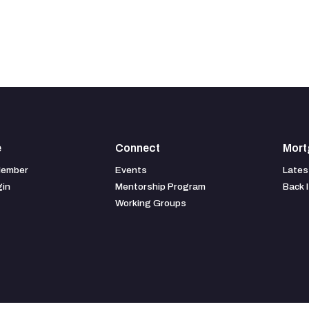
e
Connect
Mort
Member
Events
Lates
gin
Mentorship Program
Back 
Working Groups
American Business Media, LLC
88 Hopmeadow St. Weatogue, CT 06089