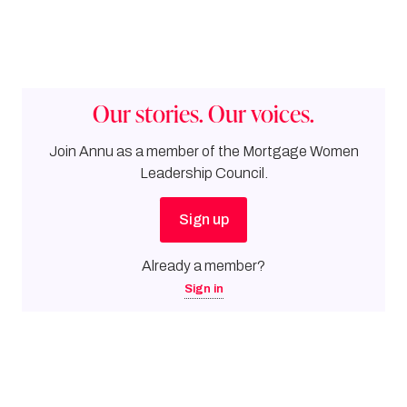
Our stories. Our voices.
Join
Annu
as a member of the Mortgage Women
Leadership Council.
Sign up
Already a member?
Sign in