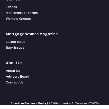
Events
Mentorship Program
Working Groups
Mortgage Women Magazine
Latest Issue
Back Issues
About Us
About Us
Advisory Board
Contact Us
American Business Media, LLC
88 Hopmeadow St. Weatogue, CT 06089
All rights reserved
©
2026 |
Terms & Conditions
|
Privacy Policy