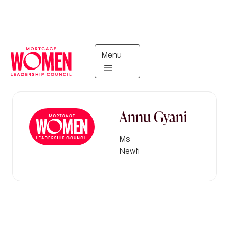
Menu
Directory
Annu
Gyani
Ms
Newfi