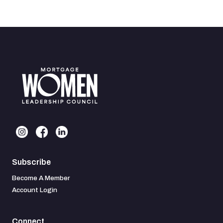
Subscribe
Become A Member
Account Login
Connect